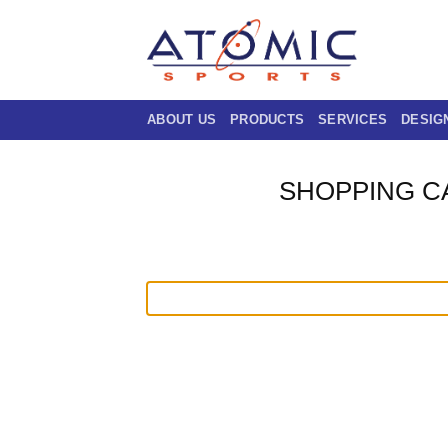
Skip
to
content
ABOUT US
PRODUCTS
SERVICES
DESIG
SHOPPING C