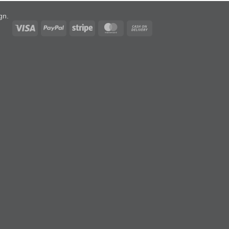
ign
.
Visa
PayPal
Stripe
MasterCard
Cash
On
Delivery