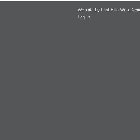
Website by Flint Hills Web Des
Log In