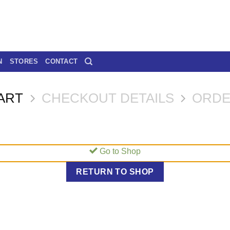
N
STORES
CONTACT
ART
CHECKOUT DETAILS
ORDE
Go to Shop
RETURN TO SHOP