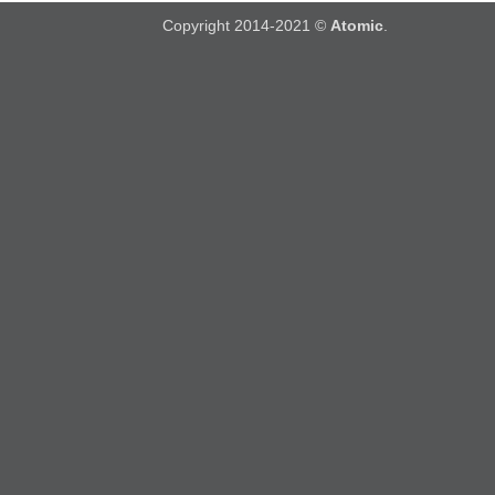
Copyright 2014-2021 ©
Atomic
.