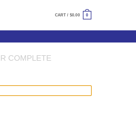
0
CART /
$
0.00
R COMPLETE