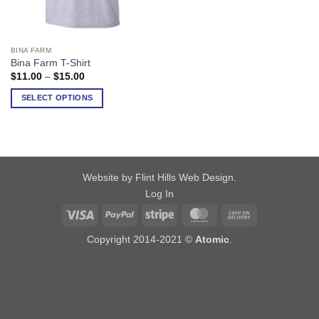
BINA FARM
This
Bina Farm T-Shirt
product
Price
$
11.00
–
$
15.00
has
range:
$11.00
multiple
SELECT OPTIONS
through
variants.
$15.00
The
options
may
be
Website by Flint Hills Web Design
.
chosen
Log In
on
Visa
PayPal
Stripe
MasterCard
Cash
the
On
product
Copyright 2014-2021 ©
Atomic
.
Delivery
page