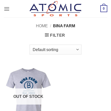
Skip
0
to
content
HOME
/
BINA FARM
FILTER
OUT OF STOCK