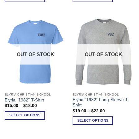
through
through
$30.00
$37.00
The
The
options
options
may
may
be
be
chosen
chosen
on
on
the
the
product
product
OUT OF STOCK
OUT OF STOCK
page
page
ELYRIA CHRISTIAN SCHOOL
ELYRIA CHRISTIAN SCHOOL
This
This
Elyria “1982” Long-Sleeve T-
Elyria “1982” T-Shirt
product
product
Shirt
Price
$
15.00
–
$
18.00
has
has
range:
Price
$
19.00
–
$
22.00
$15.00
range:
multiple
multiple
SELECT OPTIONS
through
$19.00
SELECT OPTIONS
variants.
variants.
$18.00
through
$22.00
The
The
options
options