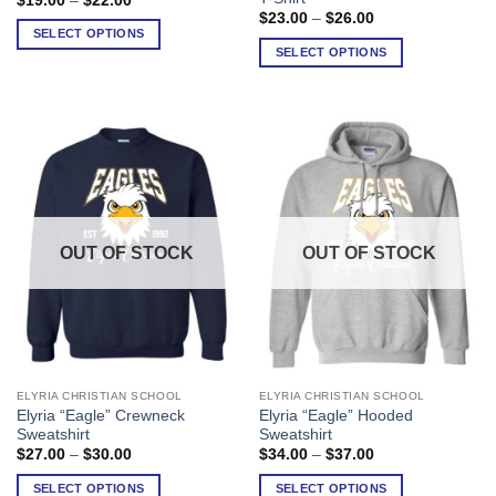
$
19.00
–
$
22.00
has
has
range:
Price
$
23.00
–
$
26.00
$19.00
range:
multiple
multiple
SELECT OPTIONS
through
$23.00
SELECT OPTIONS
variants.
variants.
$22.00
through
$26.00
The
The
options
options
may
may
be
be
chosen
chosen
on
on
the
the
product
product
OUT OF STOCK
OUT OF STOCK
page
page
ELYRIA CHRISTIAN SCHOOL
ELYRIA CHRISTIAN SCHOOL
This
This
Elyria “Eagle” Crewneck
Elyria “Eagle” Hooded
product
product
Sweatshirt
Sweatshirt
has
has
Price
Price
$
27.00
–
$
30.00
$
34.00
–
$
37.00
range:
range:
multiple
multiple
$27.00
$34.00
SELECT OPTIONS
SELECT OPTIONS
variants.
variants.