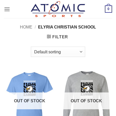
Skip
0
to
content
HOME
/
ELYRIA CHRISTIAN SCHOOL
FILTER
OUT OF STOCK
OUT OF STOCK