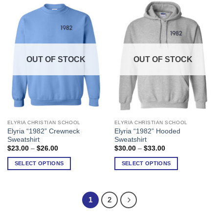
may
may
be
be
chosen
chosen
on
on
the
the
product
product
OUT OF STOCK
OUT OF STOCK
page
page
ELYRIA CHRISTIAN SCHOOL
ELYRIA CHRISTIAN SCHOOL
This
This
Elyria “1982” Crewneck
Elyria “1982” Hooded
product
product
Sweatshirt
Sweatshirt
has
has
Price
Price
$
23.00
–
$
26.00
$
30.00
–
$
33.00
range:
range:
multiple
multiple
$23.00
$30.00
SELECT OPTIONS
SELECT OPTIONS
variants.
variants.
through
through
$26.00
$33.00
The
The
options
options
may
may
1
2
be
be
chosen
chosen