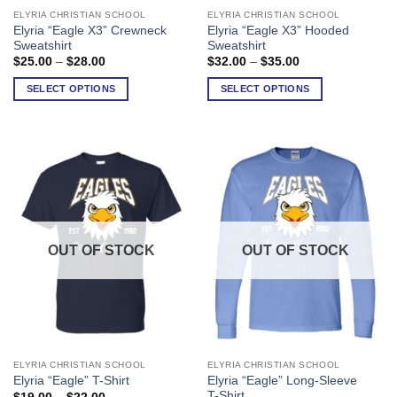
ELYRIA CHRISTIAN SCHOOL
ELYRIA CHRISTIAN SCHOOL
This
This
Elyria “Eagle X3” Crewneck
Elyria “Eagle X3” Hooded
product
product
Sweatshirt
Sweatshirt
has
has
Price
Price
$
25.00
–
$
28.00
$
32.00
–
$
35.00
range:
range:
multiple
multiple
$25.00
$32.00
SELECT OPTIONS
SELECT OPTIONS
variants.
variants.
through
through
$28.00
$35.00
The
The
options
options
may
may
be
be
chosen
chosen
on
on
the
the
product
product
OUT OF STOCK
OUT OF STOCK
page
page
ELYRIA CHRISTIAN SCHOOL
ELYRIA CHRISTIAN SCHOOL
This
This
Elyria “Eagle” Long-Sleeve
Elyria “Eagle” T-Shirt
product
product
T-Shirt
Price