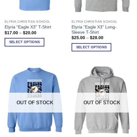
ELYRIA CHRISTIAN SCHOOL
ELYRIA CHRISTIAN SCHOOL
This
This
Elyria “Eagle X3” Long-
Elyria “Eagle X3” T-Shirt
product
product
Sleeve T-Shirt
Price
$
17.00
–
$
20.00
has
has
range:
Price
$
25.00
–
$
28.00
$17.00
range:
multiple
multiple
SELECT OPTIONS
through
$25.00
SELECT OPTIONS
variants.
variants.
$20.00
through
$28.00
The
The
options
options
may
may
be
be
chosen
chosen
on
on
the
the
product
product
OUT OF STOCK
OUT OF STOCK
page
page