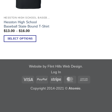
HESSTON HIGH SCHOOL BASEBALL
This
Hesston High School
product
Baseball State Bound T-Shirt
has
Price
$
13.00
–
$
16.00
range:
multiple
$13.00
SELECT OPTIONS
variants.
through
$16.00
The
options
may
be
chosen
Website by Flint Hills Web Design
.
on
Log In
the
Visa
PayPal
Stripe
MasterCard
Cash
product
On
page
Copyright 2014-2021 ©
Atomic
.
Delivery