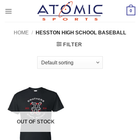
Skip
0
to
content
HOME
/
HESSTON HIGH SCHOOL BASEBALL
FILTER
OUT OF STOCK