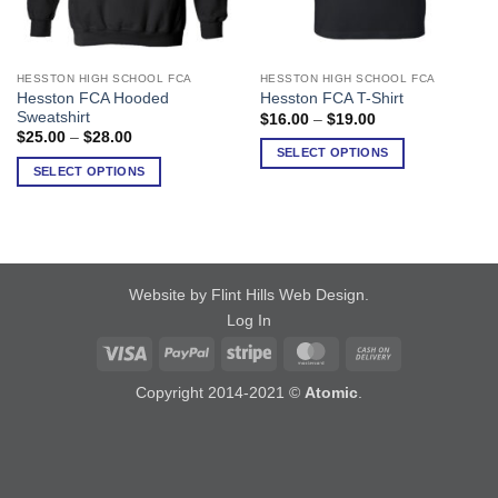
HESSTON HIGH SCHOOL FCA
HESSTON HIGH SCHOOL FCA
This
This
Hesston FCA Hooded
Hesston FCA T-Shirt
product
product
Sweatshirt
Price
$
16.00
–
$
19.00
has
has
range:
Price
$
25.00
–
$
28.00
$16.00
range:
multiple
multiple
SELECT OPTIONS
through
$25.00
SELECT OPTIONS
variants.
variants.
$19.00
through
$28.00
The
The
options
options
may
may
be
be
chosen
chosen
Website by Flint Hills Web Design
.
on
on
Log In
the
the
Visa
PayPal
Stripe
MasterCard
Cash
product
product
On
page
page
Copyright 2014-2021 ©
Atomic
.
Delivery