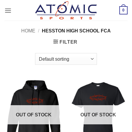
Skip
0
to
content
HOME
/
HESSTON HIGH SCHOOL FCA
FILTER
OUT OF STOCK
OUT OF STOCK