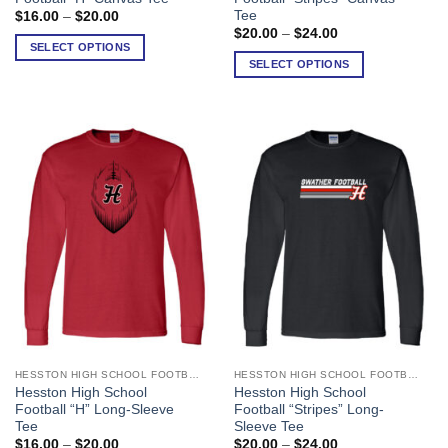
has
has
Tee
Price
$
16.00
–
$
20.00
range:
multiple
multiple
Price
$
20.00
–
$
24.00
$16.00
range:
SELECT OPTIONS
variants.
variants.
through
$20.00
SELECT OPTIONS
$20.00
The
The
through
$24.00
options
options
may
may
be
be
chosen
chosen
on
on
the
the
product
product
page
page
HESSTON HIGH SCHOOL FOOTBALL
HESSTON HIGH SCHOOL FOOTBALL
This
This
Hesston High School
Hesston High School
product
product
Football “H” Long-Sleeve
Football “Stripes” Long-
has
has
Tee
Sleeve Tee
multiple
multiple
Price
Price
$
16.00
–
$
20.00
$
20.00
–
$
24.00