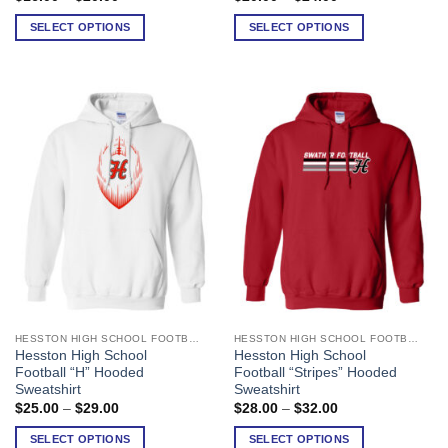
range:
range:
variants.
variants.
$16.00
$20.00
SELECT OPTIONS
SELECT OPTIONS
The
The
through
through
$20.00
$24.00
options
options
may
may
be
be
chosen
chosen
on
on
the
the
product
product
page
page
HESSTON HIGH SCHOOL FOOTBALL
HESSTON HIGH SCHOOL FOOTBALL
This
This
Hesston High School
Hesston High School
product
product
Football “H” Hooded
Football “Stripes” Hooded
has
has
Sweatshirt
Sweatshirt
multiple
multiple
Price
Price
$
25.00
–
$
29.00
$
28.00
–
$
32.00
range:
range:
variants.
variants.
$25.00
$28.00
SELECT OPTIONS
SELECT OPTIONS
The
The
through
through