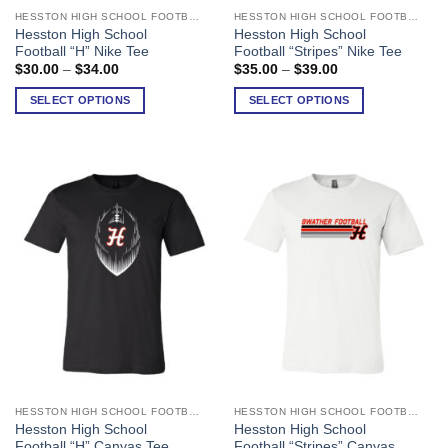
HESSTON HIGH SCHOOL FOOTBALL
HESSTON HIGH SCHOOL FOOTBALL
This
This
Hesston High School
Hesston High School
product
product
Football “H” Nike Tee
Football “Stripes” Nike Tee
has
has
Price
Price
$
30.00
–
$
34.00
$
35.00
–
$
39.00
range:
range:
multiple
multiple
$30.00
$35.00
SELECT OPTIONS
SELECT OPTIONS
variants.
variants.
through
through
$34.00
$39.00
The
The
options
options
may
may
be
be
chosen
chosen
on
on
the
the
product
product
page
page
HESSTON HIGH SCHOOL FOOTBALL
HESSTON HIGH SCHOOL FOOTBALL
This
This
Hesston High School
Hesston High School
product
product
Football “H” Canvas Tee
Football “Stripes” Canvas