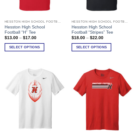
HESSTON HIGH SCHOOL FOOTBALL
HESSTON HIGH SCHOOL FOOTBALL
This
This
Hesston High School
Hesston High School
product
product
Football “H” Tee
Football “Stripes” Tee
has
has
Price
Price
$
13.00
–
$
17.00
$
18.00
–
$
22.00
range:
range:
multiple
multiple
$13.00
$18.00
SELECT OPTIONS
SELECT OPTIONS
variants.
variants.
through
through
$17.00
$22.00
The
The
options
options
may
may
be
be
chosen
chosen
on
on
the
the
product
product
page
page