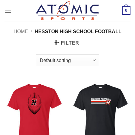
Skip
0
to
content
HOME
/
HESSTON HIGH SCHOOL FOOTBALL
FILTER