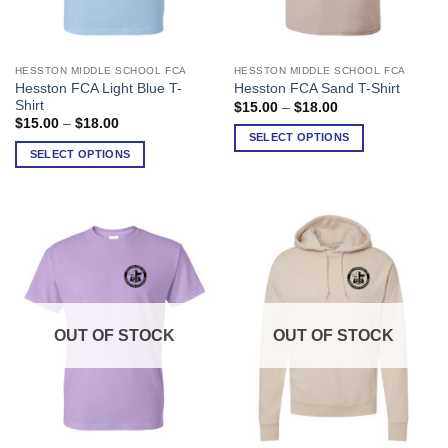
HESSTON MIDDLE SCHOOL FCA
HESSTON MIDDLE SCHOOL FCA
This
This
Hesston FCA Light Blue T-
Hesston FCA Sand T-Shirt
product
product
Shirt
Price
$
15.00
–
$
18.00
has
has
range:
Price
$
15.00
–
$
18.00
$15.00
range:
multiple
multiple
SELECT OPTIONS
through
$15.00
SELECT OPTIONS
variants.
variants.
$18.00
through
$18.00
The
The
options
options
may
may
be
be
chosen
chosen
on
on
the
the
product
product
OUT OF STOCK
OUT OF STOCK
page
page