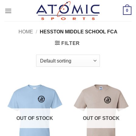
Skip
0
to
content
HOME
/
HESSTON MIDDLE SCHOOL FCA
FILTER
OUT OF STOCK
OUT OF STOCK