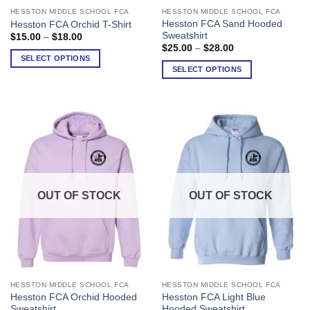
HESSTON MIDDLE SCHOOL FCA
HESSTON MIDDLE SCHOOL FCA
This
This
Hesston FCA Sand Hooded
Hesston FCA Orchid T-Shirt
product
product
Sweatshirt
Price
$
15.00
–
$
18.00
has
has
range:
Price
$
25.00
–
$
28.00
$15.00
range:
multiple
multiple
SELECT OPTIONS
through
$25.00
SELECT OPTIONS
variants.
variants.
$18.00
through
$28.00
The
The
options
options
may
may
be
be
chosen
chosen
on
on
the
the
product
product
OUT OF STOCK
OUT OF STOCK
page
page
HESSTON MIDDLE SCHOOL FCA
HESSTON MIDDLE SCHOOL FCA
This
This
Hesston FCA Orchid Hooded
Hesston FCA Light Blue
product
product
Sweatshirt
Hooded Sweatshirt