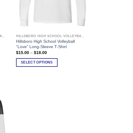
HILLSBORO HIGH SCHOOL VOLLEYBALL
HILLSBORO HIGH SCHOOL VOLLEYBALL
This
Hillsboro High School Volleyball
product
“Love” Long-Sleeve T-Shirt
has
Price
$
15.00
–
$
18.00
range:
multiple
$15.00
SELECT OPTIONS
variants.
through
$18.00
The
options
may
be
chosen
on
the
product
page