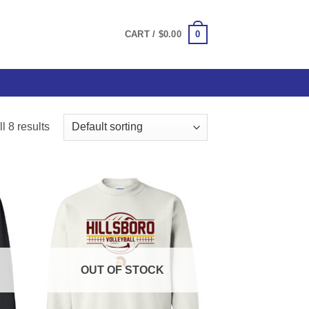
0
CART /
$
0.00
l 8 results
OUT OF STOCK