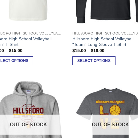
HILLSBORO HIGH SCHOOL VOLLEYBALL
This
boro High School Volleyball
Hillsboro High School Volleyball
uct
product
m” T-Shirt
“Team” Long-Sleeve T-Shirt
has
Price
Price
00
–
$
15.00
$
15.00
–
$
18.00
range:
range:
ple
multiple
$12.00
$15.00
ELECT OPTIONS
SELECT OPTIONS
nts.
variants.
through
through
$15.00
$18.00
The
ons
options
may
be
en
chosen
on
the
uct
product
OUT OF STOCK
OUT OF STOCK
page