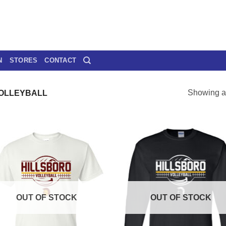
N
STORES
CONTACT
Showing al
VOLLEYBALL
OUT OF STOCK
OUT OF STOCK