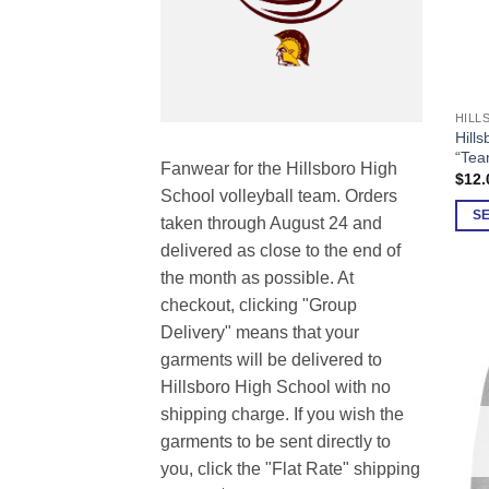
This
Hills
prod
“Tea
Fanwear for the Hillsboro High
has
$
12.
School volleyball team. Orders
multi
S
varia
taken through August 24 and
The
delivered as close to the end of
opti
the month as possible. At
may
checkout, clicking "Group
be
Delivery" means that your
chos
garments will be delivered to
on
Hillsboro High School with no
the
shipping charge. If you wish the
prod
garments to be sent directly to
page
you, click the "Flat Rate" shipping