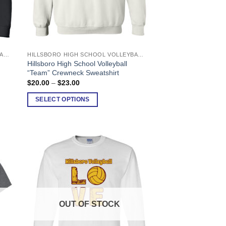
HILLSBORO HIGH SCHOOL VOLLEYBALL
HILLSBORO HIGH SCHOOL VOLLEYBALL
This
Hillsboro High School Volleyball
product
“Team” Crewneck Sweatshirt
has
Price
$
20.00
–
$
23.00
range:
multiple
$20.00
SELECT OPTIONS
variants.
through
$23.00
The
options
may
be
chosen
on
the
product
OUT OF STOCK
page