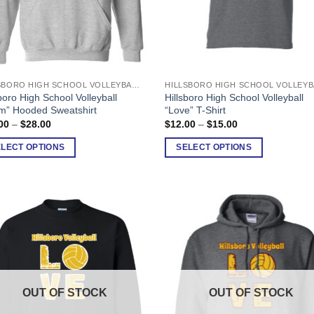
HILLSBORO HIGH SCHOOL VOLLEYBALL
This
boro High School Volleyball
Hillsboro High School Volleyball
uct
product
m” Hooded Sweatshirt
“Love” T-Shirt
has
Price
Price
00
–
$
28.00
$
12.00
–
$
15.00
range:
range:
ple
multiple
$25.00
$12.00
ELECT OPTIONS
SELECT OPTIONS
nts.
variants.
through
through
$28.00
$15.00
The
ons
options
may
be
en
chosen
on
the
uct
product
OUT OF STOCK
OUT OF STOCK
page