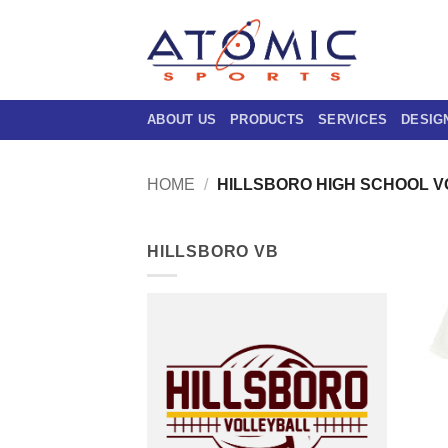
Skip
to
content
ABOUT US
PRODUCTS
SERVICES
DESIG
HOME
/
HILLSBORO HIGH SCHOOL 
HILLSBORO VB