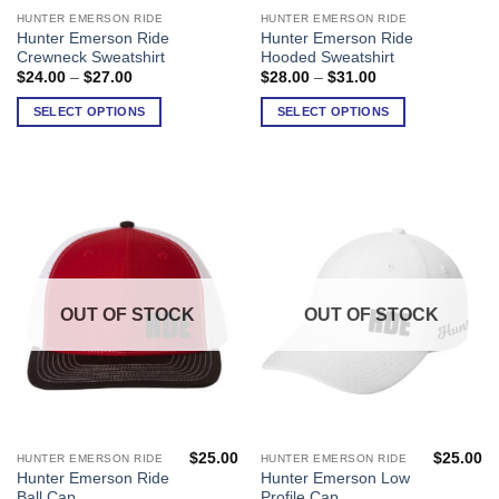
HUNTER EMERSON RIDE
HUNTER EMERSON RIDE
This
This
Hunter Emerson Ride
Hunter Emerson Ride
product
product
Crewneck Sweatshirt
Hooded Sweatshirt
has
has
Price
Price
$
24.00
–
$
27.00
$
28.00
–
$
31.00
range:
range:
multiple
multiple
$24.00
$28.00
SELECT OPTIONS
SELECT OPTIONS
variants.
variants.
through
through
$27.00
$31.00
The
The
options
options
may
may
be
be
chosen
chosen
on
on
the
the
product
product
OUT OF STOCK
OUT OF STOCK
page
page
$
25.00
$
25.00
HUNTER EMERSON RIDE
HUNTER EMERSON RIDE
Hunter Emerson Ride
Hunter Emerson Low
Ball Cap
Profile Cap