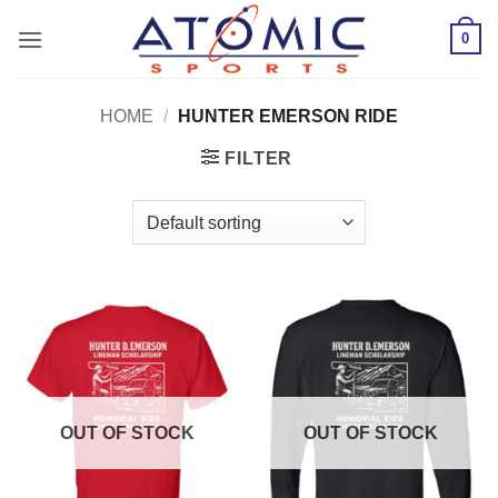
Skip
0
to
content
HOME
/
HUNTER EMERSON RIDE
FILTER
OUT OF STOCK
OUT OF STOCK