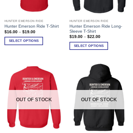
HUNTER EMERSON RIDE
HUNTER EMERSON RIDE
This
This
Hunter Emerson Ride Long-
Hunter Emerson Ride T-Shirt
product
product
Sleeve T-Shirt
Price
$
16.00
–
$
19.00
has
has
range:
Price
$
19.00
–
$
22.00
$16.00
range:
multiple
multiple
SELECT OPTIONS
through
$19.00
SELECT OPTIONS
variants.
variants.
$19.00
through
$22.00
The
The
options
options
may
may
be
be
chosen
chosen
on
on
the
the
product
product
OUT OF STOCK
OUT OF STOCK
page
page