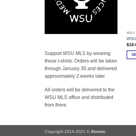
WSU 
This
WSU 
prod
$
18.
has
Support WSU MLS by wearing
multi
S
these t-shirts. Orders will be taken
varia
through January 30 and delivered
The
opti
approximately 2 weeks later.
may
be
All orders will be delivered to the
chos
WSU MLS office and distributed
on
from there.
the
prod
page
Copyright 2014-2021 ©
Atomic
.