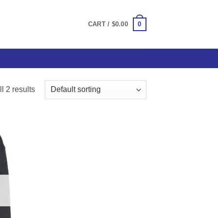
0
CART /
$
0.00
l 2 results