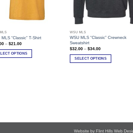
MLS
WSU MLS
This
WSU MLS “Classic” Crewneck
MLS “Classic” T-Shirt
uct
product
Sweatshirt
Price
00
–
$
21.00
has
range:
Price
$
32.00
–
$
34.00
$18.00
range:
ple
multiple
ELECT OPTIONS
through
$32.00
SELECT OPTIONS
$21.00
nts.
variants.
through
$34.00
The
ons
options
may
be
en
chosen
on
the
uct
product
page
Website by Flint Hills Web Des