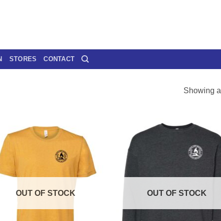
N
STORES
CONTACT
Showing al
OUT OF STOCK
OUT OF STOCK