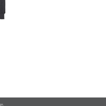
ign
.