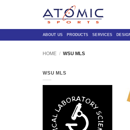
Skip
to
content
ABOUT US
PRODUCTS
SERVICES
DESIG
HOME
/
WSU MLS
WSU MLS