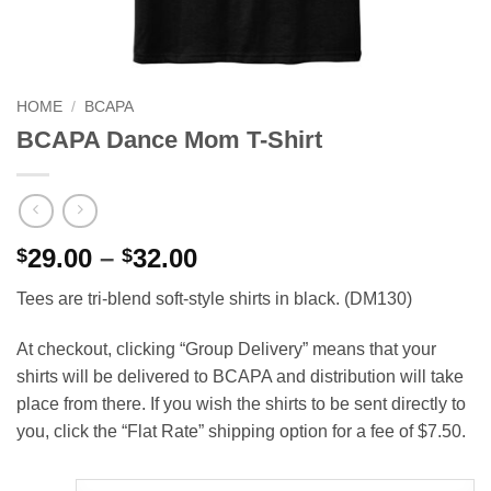
HOME
/
BCAPA
BCAPA Dance Mom T-Shirt
Price
29.00
–
32.00
$
$
range:
Tees are tri-blend soft-style shirts in black. (DM130)
$29.00
through
At checkout, clicking “Group Delivery” means that your
$32.00
shirts will be delivered to BCAPA and distribution will take
place from there. If you wish the shirts to be sent directly to
you, click the “Flat Rate” shipping option for a fee of $7.50.