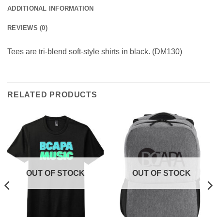
ADDITIONAL INFORMATION
REVIEWS (0)
Tees are tri-blend soft-style shirts in black. (DM130)
RELATED PRODUCTS
OUT OF STOCK
OUT OF STOCK