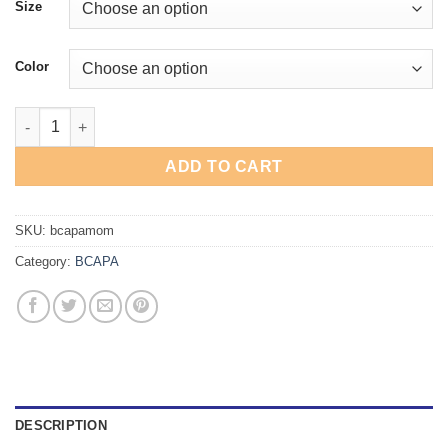
Size
Color
BCAPA Dance Mom T-Shirt quantity
ADD TO CART
SKU:
bcapamom
Category:
BCAPA
DESCRIPTION