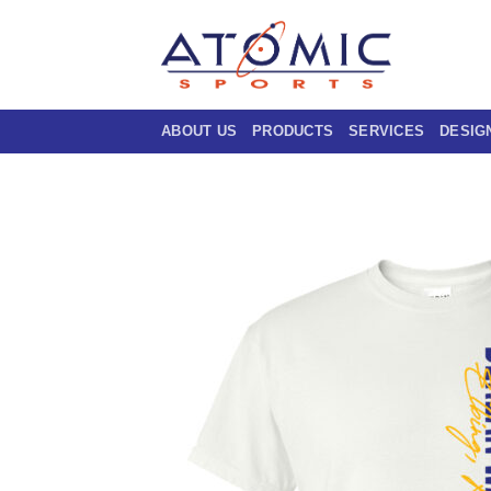
Skip
to
content
ABOUT US
PRODUCTS
SERVICES
DESIG