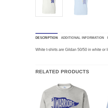
DESCRIPTION
ADDITIONAL INFORMATION
White t-shirts are Gildan 50/50 in white or l
RELATED PRODUCTS