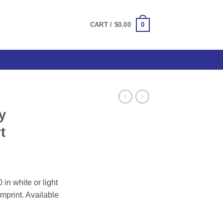
0
CART /
$
0.00
y
t
ce
ge:
 in white or light
.00
imprint. Available
ough
.00