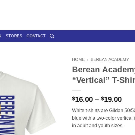
N
STORES
CONTACT
HOME
/
BEREAN ACADEMY
Berean Academ
“Vertical” T-Shir
Pri
16.00
–
19.00
$
$
ran
White t-shirts are Gildan 50/50
$16
blue with a two-color vertical 
thr
in adult and youth sizes.
$19