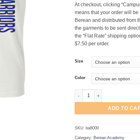
At checkout, clicking “Campu
means that your order will be 
Berean and distributed from th
the garments to be sent directl
the “Flat Rate” shipping option
$7.50 per order.
Size
Color
Berean Academy "Vertical" T-Sh
ADD TO CA
SKU:
ba8000
Category:
Berean Academy