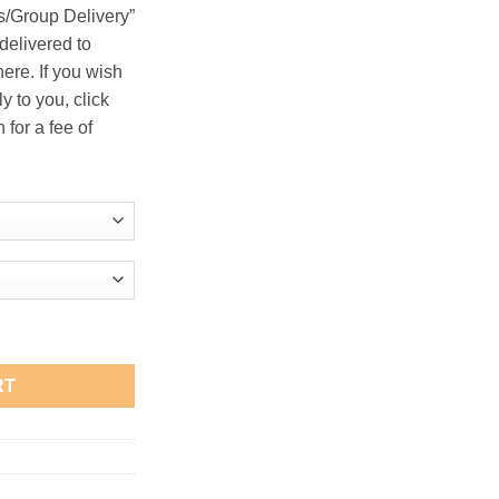
s/Group Delivery”
delivered to
ere. If you wish
y to you, click
 for a fee of
irt quantity
RT