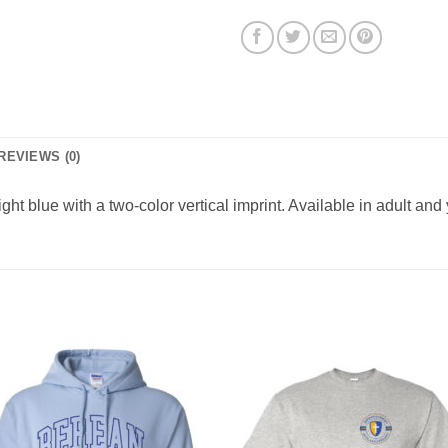
REVIEWS (0)
ight blue with a two-color vertical imprint. Available in adult and