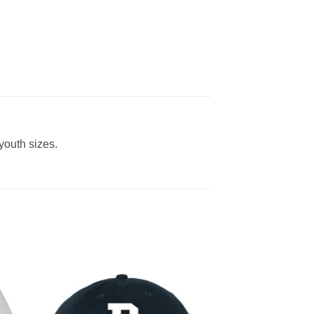
 youth sizes.