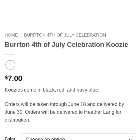
HOME
/
BURRTON 4TH OF JULY CELEBRATION
Burrton 4th of July Celebration Koozie
7.00
$
Koozies come in black, red, and navy blue.
Orders will be taken through June 18 and delivered by
June 30 Orders will be delivered to Heather Lang for
distribution.
Color