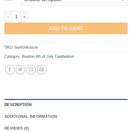
Burrton 4th of July Celebration Koozie quantity
ADD TO CART
SKU:
burrtonkoozie
Category:
Burrton 4th of July Celebration
DESCRIPTION
ADDITIONAL INFORMATION
REVIEWS (0)