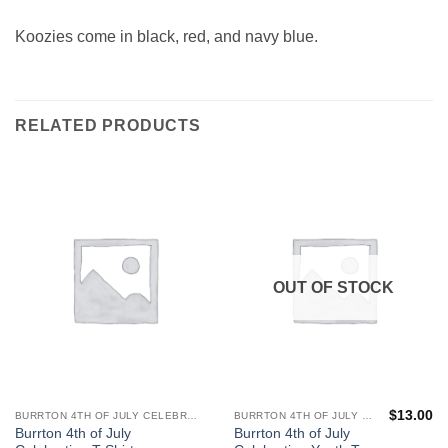
Koozies come in black, red, and navy blue.
RELATED PRODUCTS
OUT OF STOCK
$
13.00
BURRTON 4TH OF JULY CELEBRATION
BURRTON 4TH OF JULY CELEBRATION
This
This
Burrton 4th of July
Burrton 4th of July
product
product