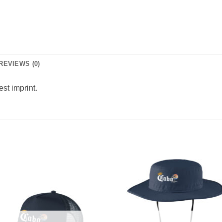
REVIEWS (0)
est imprint.