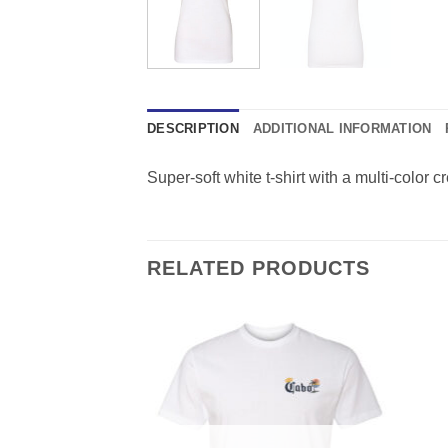
DESCRIPTION
ADDITIONAL INFORMATION
Super-soft white t-shirt with a multi-color cr
RELATED PRODUCTS