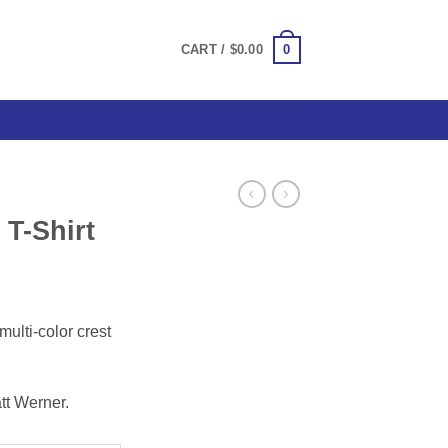
0
CART /
$
0.00
T-Shirt
ce
ge:
multi-color crest
.00
ough
.00
tt Werner.