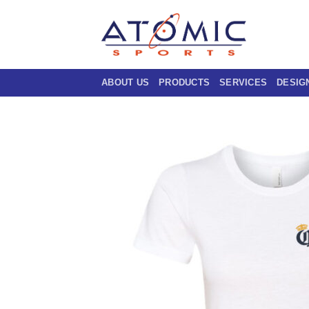
Skip
to
content
ABOUT US
PRODUCTS
SERVICES
DESIG