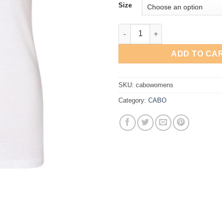
Size
CABO Women's T-Shirt quantit
ADD TO CA
SKU:
cabowomens
Category:
CABO