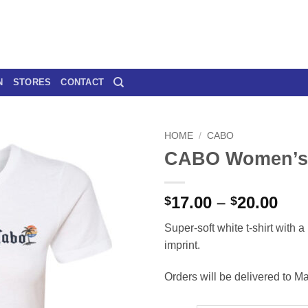
N
STORES
CONTACT
HOME
/
CABO
CABO Women’s 
Pri
17.00
–
20.00
$
$
ran
Super-soft white t-shirt with a 
$17
imprint.
thr
$20
Orders will be delivered to Ma