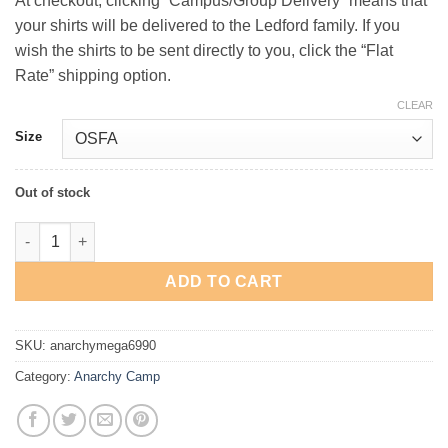
At checkout, clicking “Campus/Group Delivery” means that
your shirts will be delivered to the Ledford family. If you
wish the shirts to be sent directly to you, click the “Flat
Rate” shipping option.
CLEAR
Size
Out of stock
Camp Anarchy Distressed Cap quantity
ADD TO CART
SKU:
anarchymega6990
Category:
Anarchy Camp