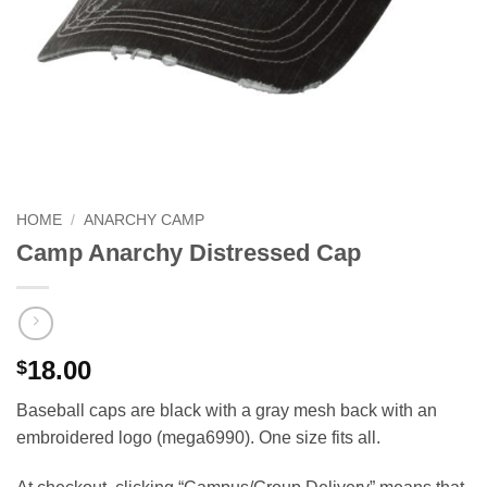
HOME
/
ANARCHY CAMP
Camp Anarchy Distressed Cap
18.00
$
Baseball caps are black with a gray mesh back with an
embroidered logo (mega6990). One size fits all.