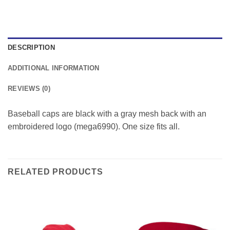
DESCRIPTION
ADDITIONAL INFORMATION
REVIEWS (0)
Baseball caps are black with a gray mesh back with an
embroidered logo (mega6990). One size fits all.
RELATED PRODUCTS