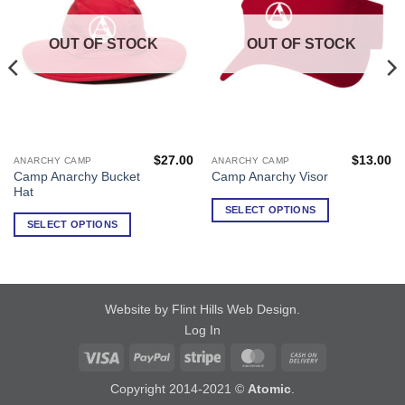
OUT OF STOCK
OUT OF STOCK
$
27.00
$
13.00
ANARCHY CAMP
ANARCHY CAMP
This
This
Camp Anarchy Bucket
Camp Anarchy Visor
product
product
Hat
has
has
SELECT OPTIONS
multiple
multiple
SELECT OPTIONS
variants.
variants.
The
The
options
options
may
may
Website by Flint Hills Web Design
.
be
be
Log In
chosen
chosen
on
on
Visa
PayPal
Stripe
MasterCard
Cash
the
the
On
Copyright 2014-2021 ©
Atomic
.
product
product
Delivery