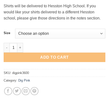
Shirts will be delivered to Hesston High School. If you
would like your shirts delivered to a different Hesston
school, please give those directions in the notes section.
Size
Dig Pink T-Shirt quantity
ADD TO CART
SKU:
digpink3600
Category:
Dig Pink