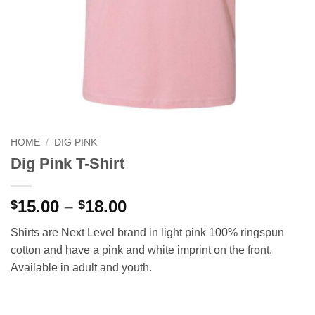
HOME
/
DIG PINK
Dig Pink T-Shirt
Price
15.00
–
18.00
$
$
range:
Shirts are Next Level brand in light pink 100% ringspun
$15.00
cotton and have a pink and white imprint on the front.
through
Available in adult and youth.
$18.00