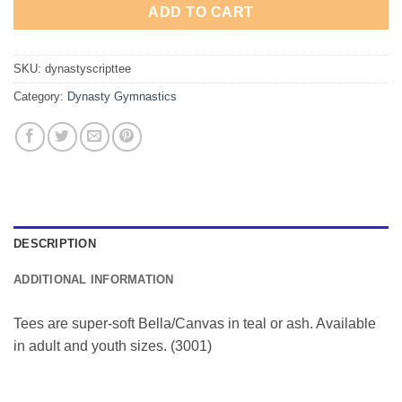
ADD TO CART
SKU:
dynastyscripttee
Category:
Dynasty Gymnastics
DESCRIPTION
ADDITIONAL INFORMATION
Tees are super-soft Bella/Canvas in teal or ash. Available
in adult and youth sizes. (3001)