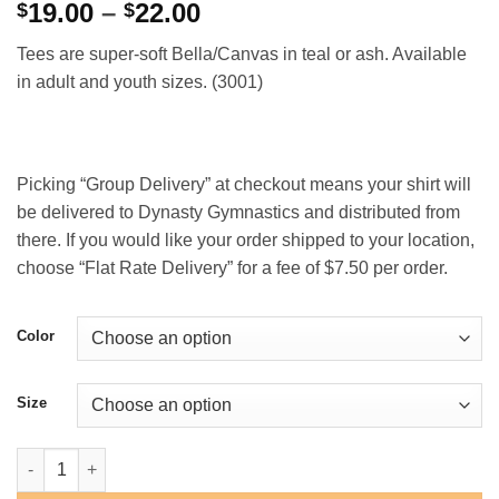
Price
19.00
–
22.00
$
$
range:
Tees are super-soft Bella/Canvas in teal or ash. Available
$19.00
in adult and youth sizes. (3001)
through
$22.00
Picking “Group Delivery” at checkout means your shirt will
be delivered to Dynasty Gymnastics and distributed from
there. If you would like your order shipped to your location,
choose “Flat Rate Delivery” for a fee of $7.50 per order.
Color
Size
Dynasty "Script" T-Shirt quantity