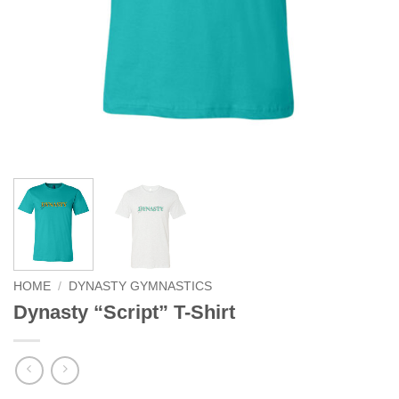
HOME
/
DYNASTY GYMNASTICS
Dynasty “Script” T-Shirt