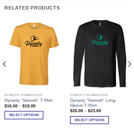
RELATED PRODUCTS
DYNASTY GYMNASTICS
DYNASTY GYMNASTICS
This
This
Dynasty “Swoosh” Long-
Dynasty “Swoosh” T-Shirt
product
product
Sleeve T-Shirt
Price
$
16.00
–
$
19.00
has
has
range:
Price
$
20.00
–
$
23.00
$16.00
range:
multiple
multiple
SELECT OPTIONS
through
$20.00
SELECT OPTIONS
variants.
variants.
$19.00
through
$23.00
The
The
options
options