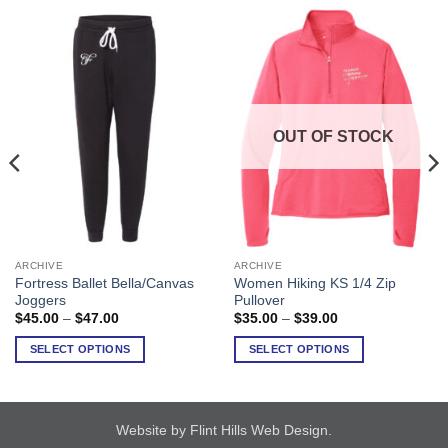
OUT OF STOCK
ARCHIVE
ARCHIVE
This
This
Fortress Ballet Bella/Canvas
Women Hiking KS 1/4 Zip
product
product
Joggers
Pullover
has
has
Price
Price
$
45.00
–
$
47.00
$
35.00
–
$
39.00
range:
range:
multiple
multiple
$45.00
$35.00
SELECT OPTIONS
SELECT OPTIONS
variants.
variants.
through
through
$47.00
$39.00
The
The
options
options
may
may
Website by Flint Hills Web Design
.
be
be