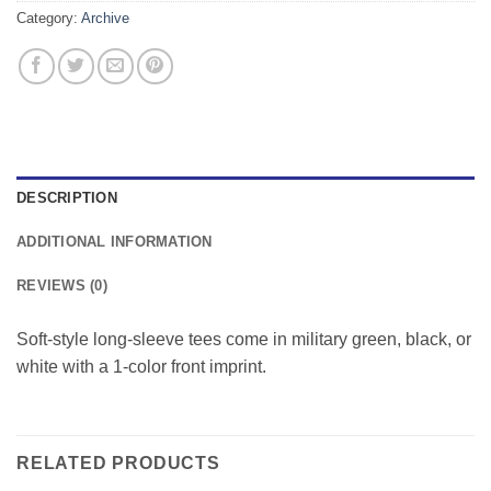
Category:
Archive
DESCRIPTION
ADDITIONAL INFORMATION
REVIEWS (0)
Soft-style long-sleeve tees come in military green, black, or
white with a 1-color front imprint.
RELATED PRODUCTS