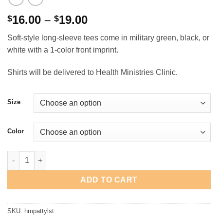
Price
16.00
–
19.00
$
$
range:
Soft-style long-sleeve tees come in military green, black, or
$16.00
white with a 1-color front imprint.
through
$19.00
Shirts will be delivered to Health Ministries Clinic.
Size
Color
Health Ministries "St. Patty's" Long-Sleeve T-Shirt quantity
ADD TO CART
SKU:
hmpattylst