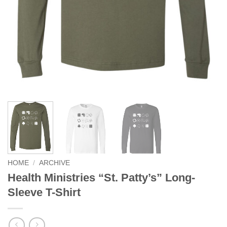
HOME
/
ARCHIVE
Health Ministries “St. Patty’s” Long-
Sleeve T-Shirt