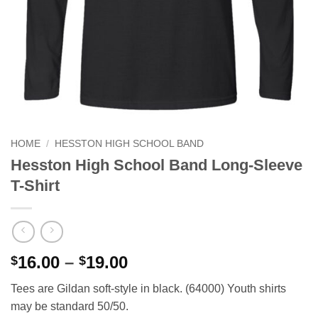
HOME
/
HESSTON HIGH SCHOOL BAND
Hesston High School Band Long-Sleeve
T-Shirt
Price
16.00
–
19.00
$
$
range:
Tees are Gildan soft-style in black. (64000) Youth shirts
$16.00
may be standard 50/50.
through