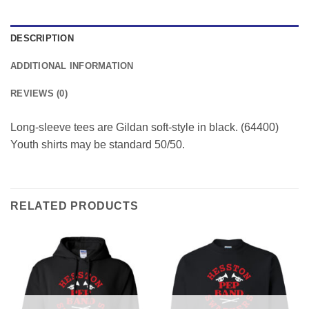
DESCRIPTION
ADDITIONAL INFORMATION
REVIEWS (0)
Long-sleeve tees are Gildan soft-style in black. (64400)
Youth shirts may be standard 50/50.
RELATED PRODUCTS