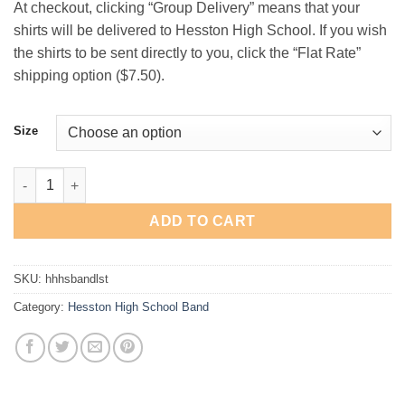
At checkout, clicking “Group Delivery” means that your
$19.00
shirts will be delivered to Hesston High School. If you wish
the shirts to be sent directly to you, click the “Flat Rate”
shipping option ($7.50).
Size
Hesston High School Band Long-Sleeve T-Shirt quantity
ADD TO CART
SKU:
hhhsbandlst
Category:
Hesston High School Band