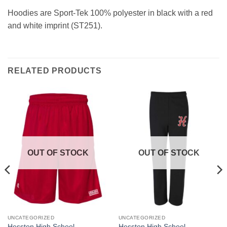
Hoodies are Sport-Tek 100% polyester in black with a red
and white imprint (ST251).
RELATED PRODUCTS
OUT OF STOCK
OUT OF STOCK
UNCATEGORIZED
UNCATEGORIZED
This
This
Hesston High School
Hesston High School