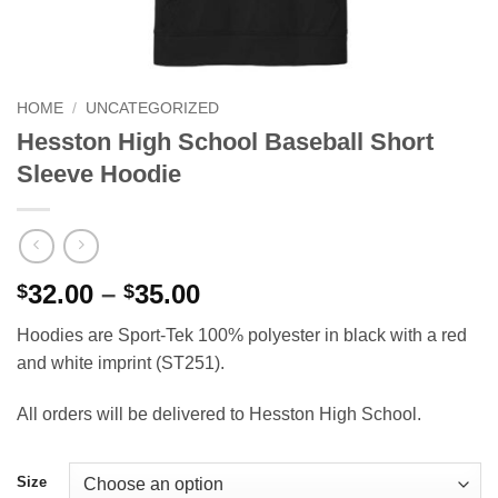
HOME
/
UNCATEGORIZED
Hesston High School Baseball Short
Sleeve Hoodie
Price
32.00
–
35.00
$
$
range:
Hoodies are Sport-Tek 100% polyester in black with a red
$32.00
and white imprint (ST251).
through
$35.00
All orders will be delivered to Hesston High School.
Size