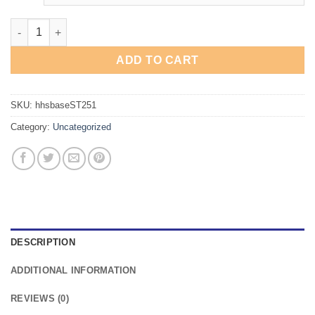
Hesston High School Baseball Short Sleeve Hoodie quantity
ADD TO CART
SKU:
hhsbaseST251
Category:
Uncategorized
DESCRIPTION
ADDITIONAL INFORMATION
REVIEWS (0)