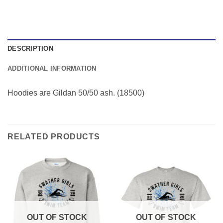
DESCRIPTION
ADDITIONAL INFORMATION
Hoodies are Gildan 50/50 ash. (18500)
RELATED PRODUCTS
OUT OF STOCK
OUT OF STOCK