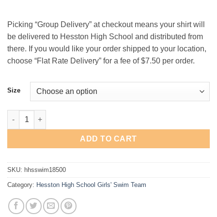
$25.00
Picking “Group Delivery” at checkout means your shirt will
be delivered to Hesston High School and distributed from
there. If you would like your order shipped to your location,
choose “Flat Rate Delivery” for a fee of $7.50 per order.
Size
Hesston High School Girls' Swim Team Hooded Sweatshirt quan
ADD TO CART
SKU:
hhsswim18500
Category:
Hesston High School Girls' Swim Team