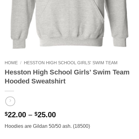
HOME
/
HESSTON HIGH SCHOOL GIRLS' SWIM TEAM
Hesston High School Girls’ Swim Team
Hooded Sweatshirt
Price
22.00
–
25.00
$
$
range:
Hoodies are Gildan 50/50 ash. (18500)
$22.00
through