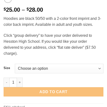
Price
25.00
–
28.00
$
$
range:
Hoodies are black 50/50 with a 2-color front imprint and 3-
$25.00
color back imprint. Available in adult and youth sizes.
through
$28.00
Click “group delivery” to have your order delivered to
Hesston High School. If you would like your order
delivered to your address, click “flat rate deliver” ($7.50
charge).
Size
Hesston High School Robotics Hooded Sweatshirt quantity
ADD TO CART