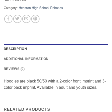
SKU:
robohood
Category:
Hesston High School Robotics
DESCRIPTION
ADDITIONAL INFORMATION
REVIEWS (0)
Hoodies are black 50/50 with a 2-color front imprint and 3-
color back imprint. Available in adult and youth sizes.
RELATED PRODUCTS