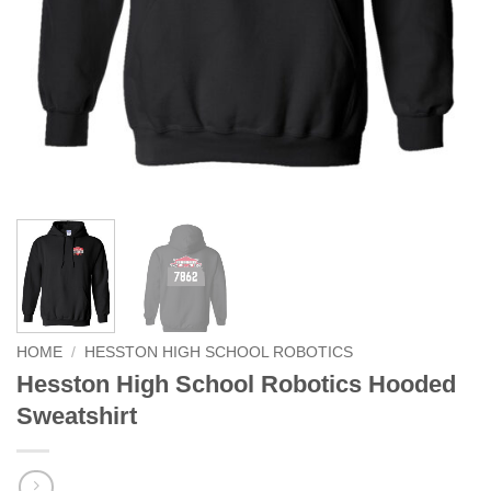
HOME
/
HESSTON HIGH SCHOOL ROBOTICS
Hesston High School Robotics Hooded
Sweatshirt