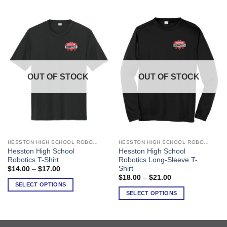
OUT OF STOCK
OUT OF STOCK
HESSTON HIGH SCHOOL ROBOTICS
HESSTON HIGH SCHOOL ROBOTICS
This
This
Hesston High School
Hesston High School
product
product
Robotics T-Shirt
Robotics Long-Sleeve T-
has
has
Shirt
Price
$
14.00
–
$
17.00
range:
multiple
multiple
Price
$
18.00
–
$
21.00
$14.00
range:
SELECT OPTIONS
variants.
variants.
through
$18.00
SELECT OPTIONS
$17.00
The
The
through
$21.00
options
options
may
may