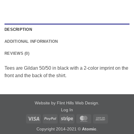
DESCRIPTION
ADDITIONAL INFORMATION
REVIEWS (0)
Tees are Gildan 50/50 in black with a 2-color imprint on the
front and the back of the shirt.
Website by Flint Hills Web Design
.
Log In
Visa
PayPal
Stripe
MasterCard
Cash
On
Copyright 2014-2021 ©
Atomic
.
Delivery