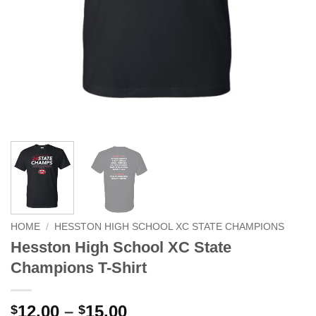
HOME
/
HESSTON HIGH SCHOOL XC STATE CHAMPIONS
Hesston High School XC State
Champions T-Shirt
Price
12.00
–
15.00
$
$