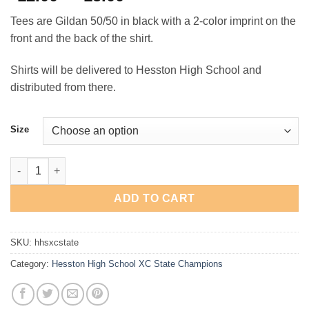
range:
Tees are Gildan 50/50 in black with a 2-color imprint on the
$12.00
front and the back of the shirt.
through
$15.00
Shirts will be delivered to Hesston High School and
distributed from there.
Size
Hesston High School XC State Champions T-Shirt quantity
ADD TO CART
SKU:
hhsxcstate
Category:
Hesston High School XC State Champions