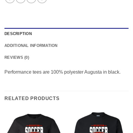
DESCRIPTION
ADDITIONAL INFORMATION
REVIEWS (0)
Performance tees are 100% polyester Augusta in black.
RELATED PRODUCTS