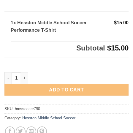
1x Hesston Middle School Soccer
$15.00
Performance T-Shirt
Subtotal
$15.00
Hesston Middle School Soccer Performance T-Shirt quantity
ADD TO CART
SKU:
hmssoccer790
Category:
Hesston Middle School Soccer