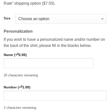
Rate” shipping option ($7.50).
Size
Personalization
If you wish to have a personalized name and/or number on
the back of the shirt, please fill in the blanks below.
$
Name (+
2.00
)
20
characters remaining
$
Number (+
1.00
)
2
characters remaining