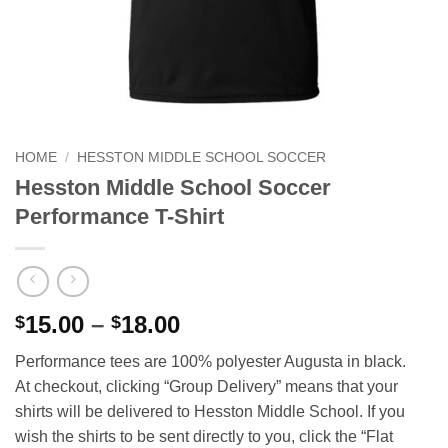
HOME
/
HESSTON MIDDLE SCHOOL SOCCER
Hesston Middle School Soccer
Performance T-Shirt
Price
15.00
–
18.00
$
$
range:
Performance tees are 100% polyester Augusta in black.
$15.00
At checkout, clicking “Group Delivery” means that your
through
shirts will be delivered to Hesston Middle School. If you
$18.00
wish the shirts to be sent directly to you, click the “Flat