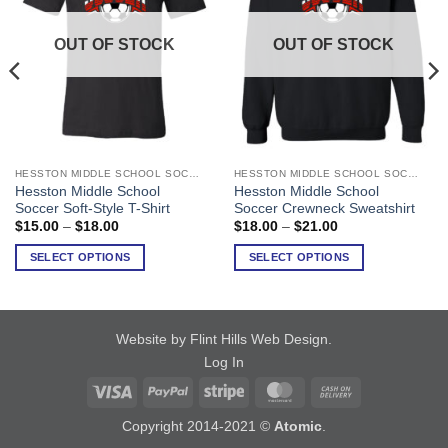
OUT OF STOCK
OUT OF STOCK
HESSTON MIDDLE SCHOOL SOCCER
HESSTON MIDDLE SCHOOL SOCCER
This
This
Hesston Middle School
Hesston Middle School
product
product
Soccer Soft-Style T-Shirt
Soccer Crewneck Sweatshirt
has
has
Price
Price
$
15.00
–
$
18.00
$
18.00
–
$
21.00
range:
range:
multiple
multiple
$15.00
$18.00
SELECT OPTIONS
SELECT OPTIONS
variants.
variants.
through
through
$18.00
$21.00
The
The
options
options
may
may
Website by Flint Hills Web Design
.
be
be
Log In
chosen
chosen
on
on
Visa
PayPal
Stripe
MasterCard
Cash
the
the
On
Copyright 2014-2021 ©
Atomic
.
product
product
Delivery