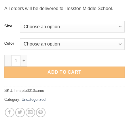
$24.00
All orders will be delivered to Hesston Middle School.
Size
Color
Hesston Swather Oversized Heavyweight Camo T-Shirt quantity
ADD TO CART
SKU:
hmspto3010camo
Category:
Uncategorized