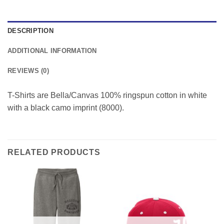
DESCRIPTION
ADDITIONAL INFORMATION
REVIEWS (0)
T-Shirts are Bella/Canvas 100% ringspun cotton in white
with a black camo imprint (8000).
RELATED PRODUCTS