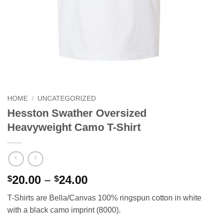
HOME
/
UNCATEGORIZED
Hesston Swather Oversized
Heavyweight Camo T-Shirt
Price
20.00
–
24.00
$
$
range:
T-Shirts are Bella/Canvas 100% ringspun cotton in white
$20.00
with a black camo imprint (8000).
through