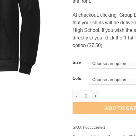
the front.
$33
At checkout, clicking “Group
that your shirts will be delive
High School. If you wish the s
directly to you, click the “Fla
option ($7.50).
Size
Color
Hillsboro Community Child Car
ADD TO CA
SKU:
hcccccrew-1