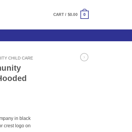
0
CART /
$
0.00
TY CHILD CARE
unity
 Hooded
ce
ge:
mpany in black
.00
r crest logo on
ough