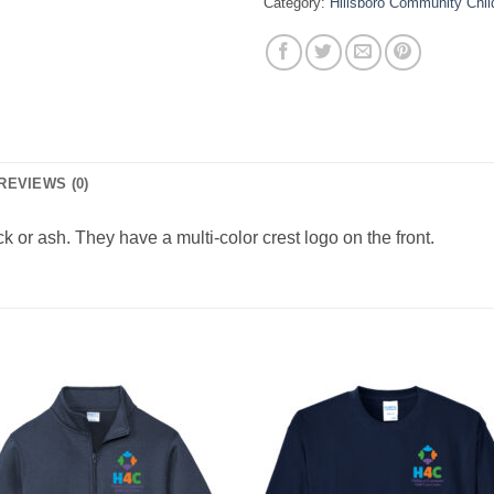
Category:
Hillsboro Community Chil
REVIEWS (0)
 or ash. They have a multi-color crest logo on the front.