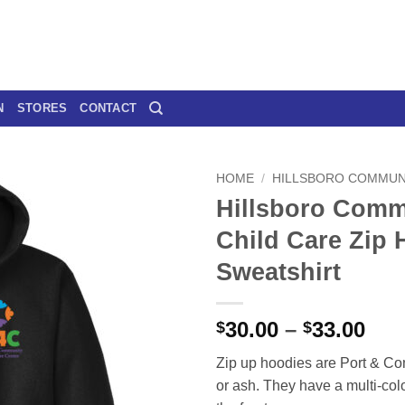
N
STORES
CONTACT
HOME
/
HILLSBORO COMMUNI
Hillsboro Comm
Child Care Zip
Sweatshirt
Pri
30.00
–
33.00
$
$
ran
Zip up hoodies are Port & Co
$30
or ash. They have a multi-colo
thr