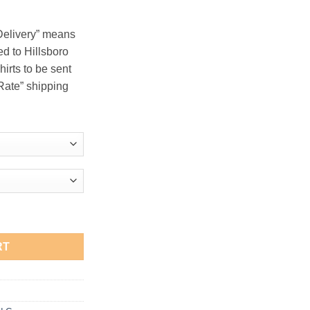
.00
 Delivery” means
red to Hillsboro
hirts to be sent
t Rate” shipping
e Zip Hooded Sweatshirt quantity
RT