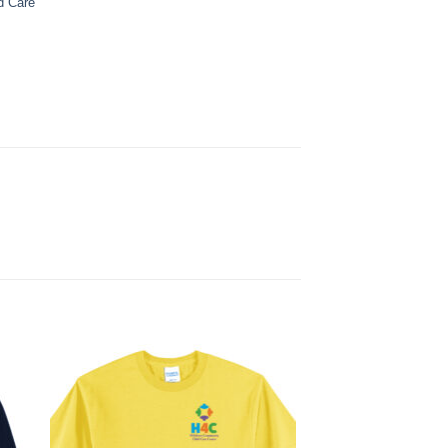
d Care