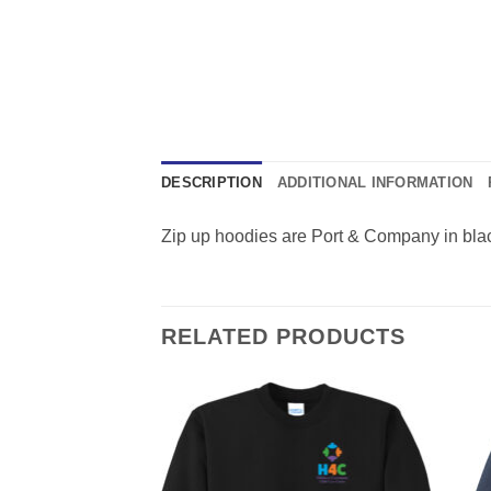
DESCRIPTION
ADDITIONAL INFORMATION
Zip up hoodies are Port & Company in black
RELATED PRODUCTS