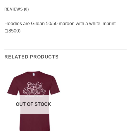
REVIEWS (0)
Hoodies are Gildan 50/50 maroon with a white imprint
(18500).
RELATED PRODUCTS
OUT OF STOCK