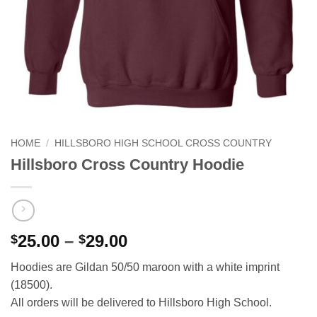
HOME
/
HILLSBORO HIGH SCHOOL CROSS COUNTRY
Hillsboro Cross Country Hoodie
Price
25.00
–
29.00
$
$
range:
Hoodies are Gildan 50/50 maroon with a white imprint
$25.00
(18500).
through
All orders will be delivered to Hillsboro High School.
$29.00