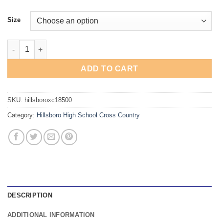
Size
Hillsboro Cross Country Hoodie quantity
ADD TO CART
SKU:
hillsboroxc18500
Category:
Hillsboro High School Cross Country
DESCRIPTION
ADDITIONAL INFORMATION