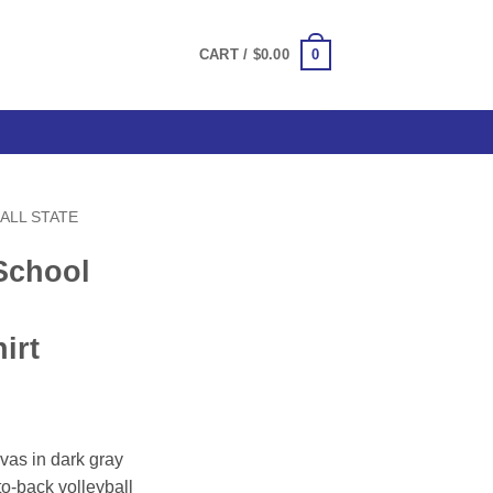
0
CART /
$
0.00
ALL STATE
School
irt
ce
ge:
vas in dark gray
.00
to-back volleyball