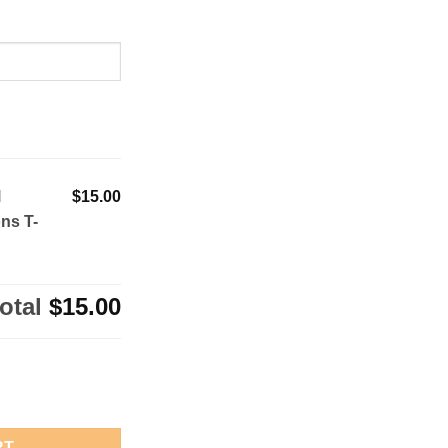
l
$15.00
ns T-
otal
$15.00
ll State Champions T-Shirt quantity
RT