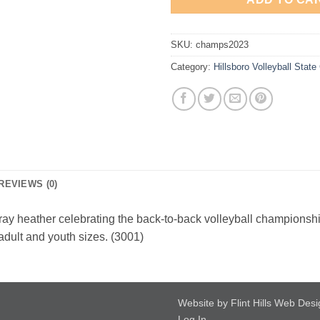
SKU:
champs2023
Category:
Hillsboro Volleyball Stat
REVIEWS (0)
ray heather celebrating the back-to-back volleyball championshi
 adult and youth sizes. (3001)
Website by Flint Hills Web Des
Log In