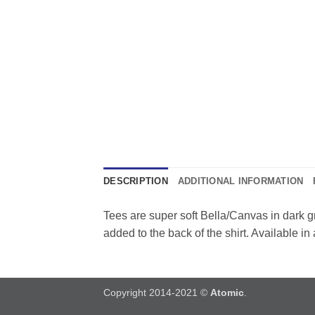
DESCRIPTION
ADDITIONAL INFORMATION
Tees are super soft Bella/Canvas in dark g
added to the back of the shirt. Available in
Copyright 2014-2021 ©
Atomic
.