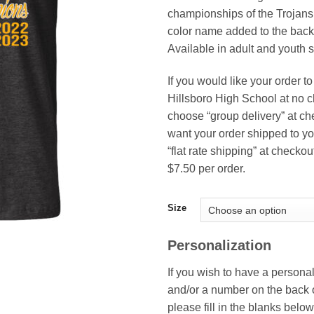
thr
championships of the Trojans.
$18
color name added to the back o
Available in adult and youth s
If you would like your order to
Hillsboro High School at no 
choose “group delivery” at che
want your order shipped to yo
“flat rate shipping” at checkou
$7.50 per order.
Size
Personalization
If you wish to have a person
and/or a number on the back of
please fill in the blanks below