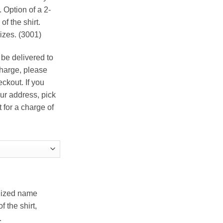
ough
 Option of a 2-
.00
f the shirt.
izes. (3001)
 be delivered to
charge, please
ckout. If you
ur address, pick
t for a charge of
alized name
 the shirt,
.