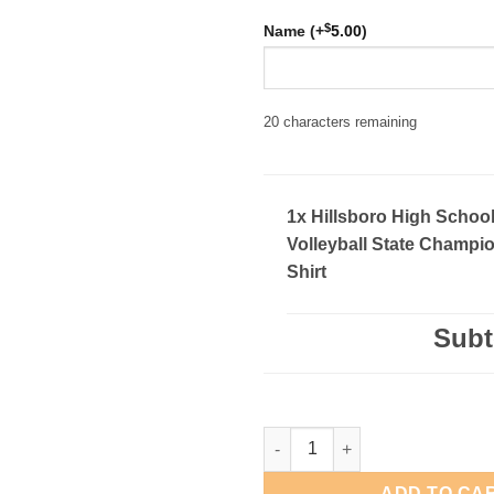
$
Name (+
5.00
)
20
characters remaining
1x Hillsboro High Schoo
Volleyball State Champio
Shirt
Subt
Hillsboro High School Volleyba
ADD TO CA