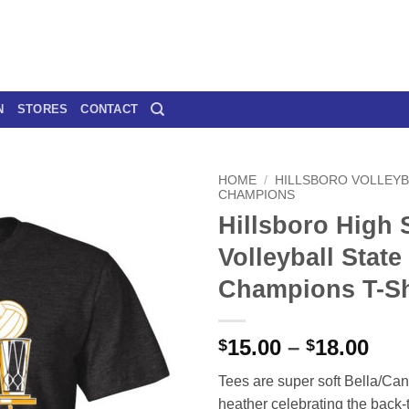
N
STORES
CONTACT
HOME
/
HILLSBORO VOLLEYB
CHAMPIONS
Hillsboro High 
Volleyball State
Champions T-Sh
Pri
15.00
–
18.00
$
$
ran
Tees are super soft Bella/Can
$15
heather celebrating the back-