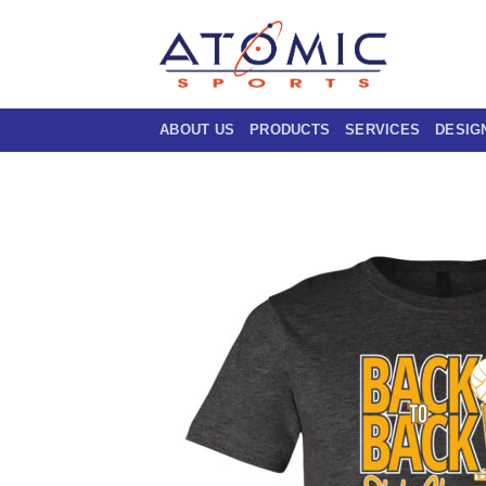
Skip
to
content
ABOUT US
PRODUCTS
SERVICES
DESIG