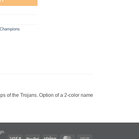
e Champions
ps of the Trojans. Option of a 2-color name
ign
.
Visa
PayPal
Stripe
MasterCard
Cash