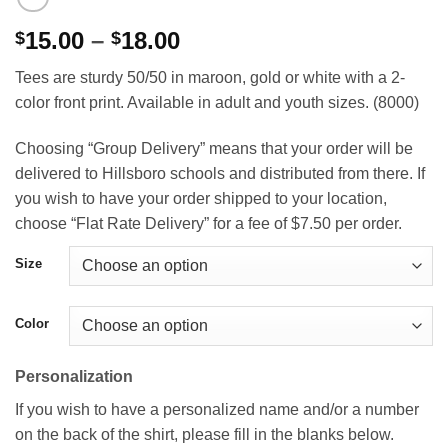
Price
15.00
–
18.00
$
$
range:
Tees are sturdy 50/50 in maroon, gold or white with a 2-
$15.00
color front print. Available in adult and youth sizes. (8000)
through
$18.00
Choosing “Group Delivery” means that your order will be
delivered to Hillsboro schools and distributed from there. If
you wish to have your order shipped to your location,
choose “Flat Rate Delivery” for a fee of $7.50 per order.
Size
Color
Personalization
If you wish to have a personalized name and/or a number
on the back of the shirt, please fill in the blanks below.