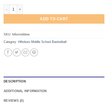
Hillsboro Middle School Basketball T-Shirt quantity
ADD TO CART
SKU:
hillsmsbbtee
Category:
Hillsboro Middle School Basketball
DESCRIPTION
ADDITIONAL INFORMATION
REVIEWS (0)