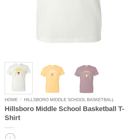
HOME
/
HILLSBORO MIDDLE SCHOOL BASKETBALL
Hillsboro Middle School Basketball T-
Shirt