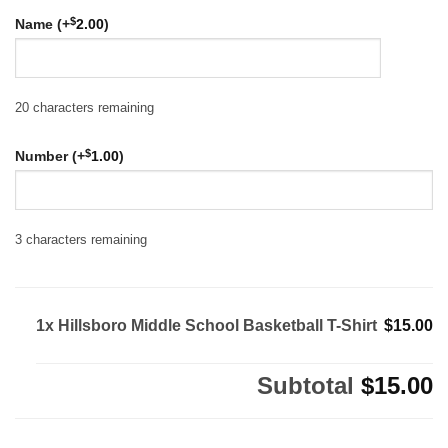
$
Name (+
2.00
)
20
characters remaining
$
Number (+
1.00
)
3
characters remaining
1x Hillsboro Middle School Basketball T-Shirt
$15.00
Subtotal
$15.00