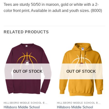
Tees are sturdy 50/50 in maroon, gold or white with a 2-
color front print. Available in adult and youth sizes. (8000)
RELATED PRODUCTS
OUT OF STOCK
OUT OF STOCK
HILLSBORO MIDDLE SCHOOL BASKETBALL
HILLSBORO MIDDLE SCHOOL BASKETBALL
This
This
Hillsboro Middle School
Hillsboro Middle School
product
product