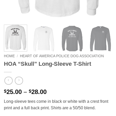
HOME
/
HEART OF AMERICA POLICE DOG ASSOCIATION
HOA “Skull” Long-Sleeve T-Shirt
Price
25.00
–
28.00
$
$
range:
Long-sleeve tees come in black or white with a crest front
$25.00
print and a full back print. Shirts are a 50/50 blend.
through