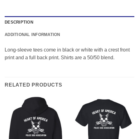
DESCRIPTION
ADDITIONAL INFORMATION
Long-sleeve tees come in black or white with a crest front
print and a full back print. Shirts are a 50/50 blend.
RELATED PRODUCTS