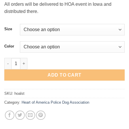
$28.00
All orders will be delivered to HOA event in Iowa and
distributed there.
Size
Color
HOA "Skull" Long-Sleeve T-Shirt quantity
ADD TO CART
SKU:
hoalst
Category:
Heart of America Police Dog Association