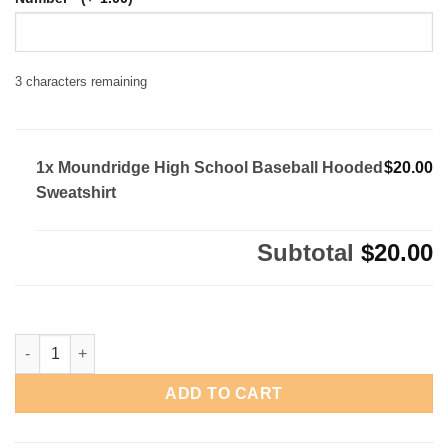
3
characters remaining
1x Moundridge High School Baseball Hooded
$20.00
Sweatshirt
Subtotal
$20.00
Moundridge High School Baseball Hooded Sweatshirt quantity
ADD TO CART