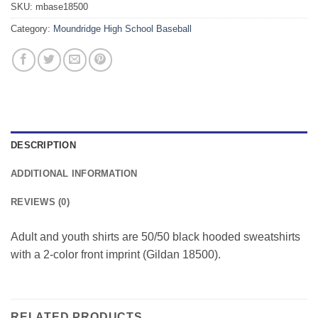
SKU:
mbase18500
Category:
Moundridge High School Baseball
DESCRIPTION
ADDITIONAL INFORMATION
REVIEWS (0)
Adult and youth shirts are 50/50 black hooded sweatshirts
with a 2-color front imprint (Gildan 18500).
RELATED PRODUCTS