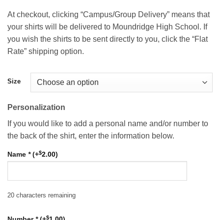
$22.00
At checkout, clicking “Campus/Group Delivery” means that
your shirts will be delivered to Moundridge High School. If
you wish the shirts to be sent directly to you, click the “Flat
Rate” shipping option.
Size
Personalization
If you would like to add a personal name and/or number to
the back of the shirt, enter the information below.
$
Name
*
(+
2.00
)
20
characters remaining
$
Number
*
(+
1.00
)