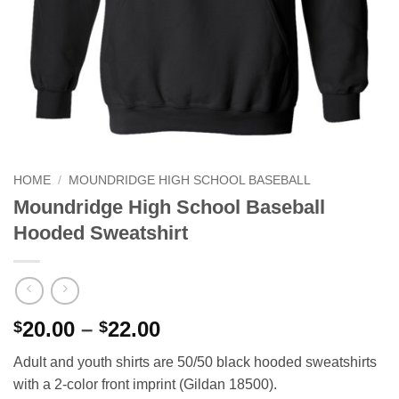
HOME
/
MOUNDRIDGE HIGH SCHOOL BASEBALL
Moundridge High School Baseball
Hooded Sweatshirt
Price
20.00
–
22.00
$
$
range:
Adult and youth shirts are 50/50 black hooded sweatshirts
$20.00
with a 2-color front imprint (Gildan 18500).
through