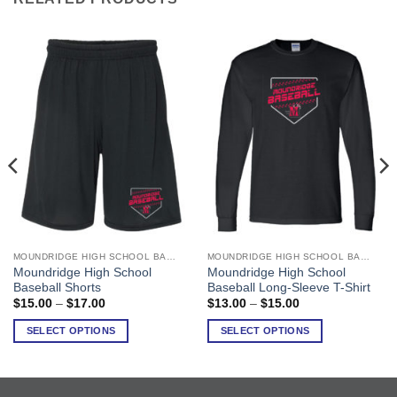
MOUNDRIDGE HIGH SCHOOL BASEBALL
MOUNDRIDGE HIGH SCHOOL BASEBALL
This
This
Moundridge High School
Moundridge High School
product
product
Baseball Shorts
Baseball Long-Sleeve T-Shirt
has
has
Price
Price
$
15.00
–
$
17.00
$
13.00
–
$
15.00
range:
range:
multiple
multiple
$15.00
$13.00
SELECT OPTIONS
SELECT OPTIONS
variants.
variants.
through
through
$17.00
$15.00
The
The
options
options
may
may