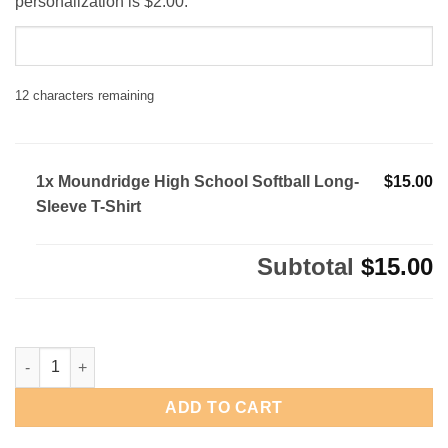
personalization is $2.00.
12
characters remaining
1x Moundridge High School Softball Long-
$15.00
Sleeve T-Shirt
Subtotal
$15.00
Moundridge High School Softball Long-Sleeve T-Shirt quantity
ADD TO CART