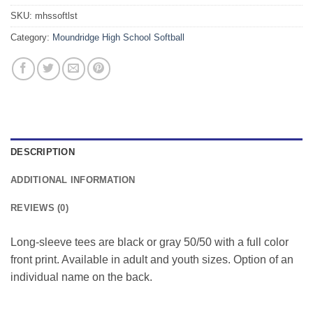
SKU:
mhssoftlst
Category:
Moundridge High School Softball
DESCRIPTION
ADDITIONAL INFORMATION
REVIEWS (0)
Long-sleeve tees are black or gray 50/50 with a full color
front print. Available in adult and youth sizes. Option of an
individual name on the back.