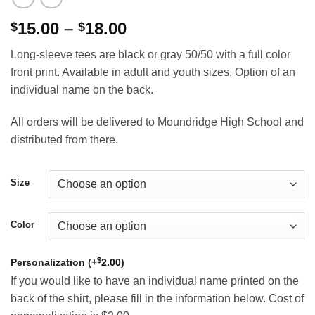
Price
15.00
–
18.00
$
$
range:
Long-sleeve tees are black or gray 50/50 with a full color
$15.00
front print. Available in adult and youth sizes. Option of an
through
individual name on the back.
$18.00
All orders will be delivered to Moundridge High School and
distributed from there.
Size
Color
$
Personalization (+
2.00
)
If you would like to have an individual name printed on the
back of the shirt, please fill in the information below. Cost of