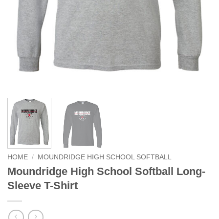
HOME
/
MOUNDRIDGE HIGH SCHOOL SOFTBALL
Moundridge High School Softball Long-
Sleeve T-Shirt