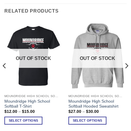
RELATED PRODUCTS
OUT OF STOCK
OUT OF STOCK
MOUNDRIDGE HIGH SCHOOL SOFTBALL
MOUNDRIDGE HIGH SCHOOL SOFTBALL
This
This
Moundridge High School
Moundridge High School
product
product
Softball T-Shirt
Softball Hooded Sweatshirt
has
has
Price
Price
$
12.00
–
$
15.00
$
27.00
–
$
30.00
range:
range:
multiple
multiple
$12.00
$27.00
SELECT OPTIONS
SELECT OPTIONS
variants.
variants.
through
through
$15.00
$30.00
The
The