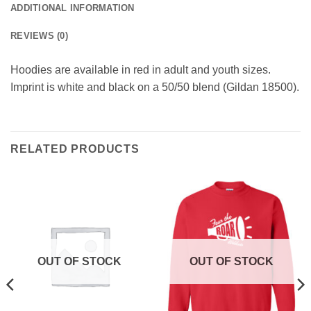
ADDITIONAL INFORMATION
REVIEWS (0)
Hoodies are available in red in adult and youth sizes.
Imprint is white and black on a 50/50 blend (Gildan 18500).
RELATED PRODUCTS
OUT OF STOCK
OUT OF STOCK