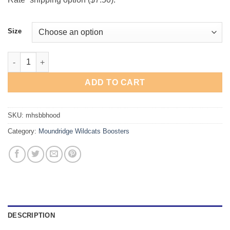
Size
Moundridge Wildcats "Basketball" Hooded Sweatshirt quantity
ADD TO CART
SKU:
mhsbbhood
Category:
Moundridge Wildcats Boosters
DESCRIPTION