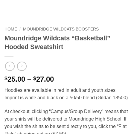
HOME
/
MOUNDRIDGE WILDCATS BOOSTERS
Moundridge Wildcats “Basketball”
Hooded Sweatshirt
Price
25.00
–
27.00
$
$
range:
Hoodies are available in red in adult and youth sizes.
$25.00
Imprint is white and black on a 50/50 blend (Gildan 18500).
through
$27.00
At checkout, clicking “Campus/Group Delivery” means that
your shirts will be delivered to Moundridge High School. If
you wish the shirts to be sent directly to you, click the “Flat
Rate” shipping option ($7.50).