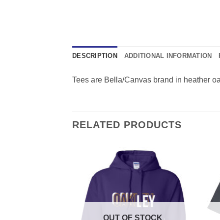
DESCRIPTION
ADDITIONAL INFORMATION
Tees are Bella/Canvas brand in heather oatm
RELATED PRODUCTS
F STOCK
OUT OF STOCK