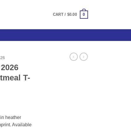
0
CART /
$
0.00
026
 2026
tmeal T-
ce
ge:
in heather
.00
mprint. Available
ough