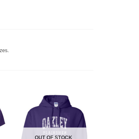
izes.
OUT OF STOCK