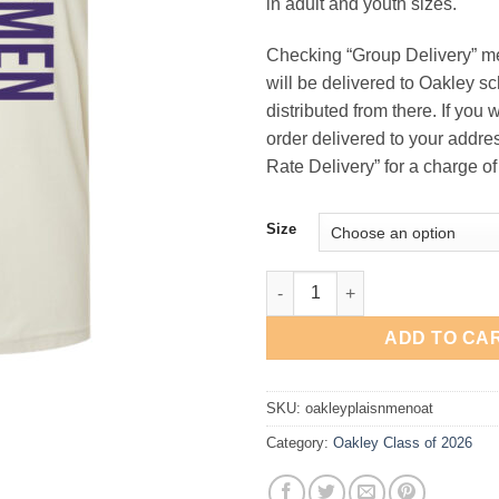
in adult and youth sizes.
$31
Checking “Group Delivery” m
will be delivered to Oakley s
distributed from there. If you 
order delivered to your addres
Rate Delivery” for a charge of
Size
Oakley Class of 2026 "Plainsm
ADD TO CA
SKU:
oakleyplaisnmenoat
Category:
Oakley Class of 2026