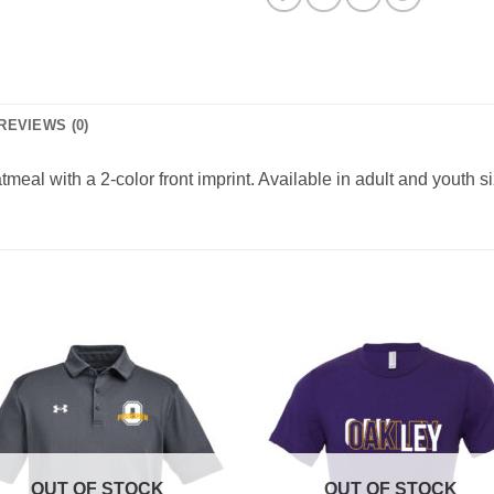
REVIEWS (0)
eal with a 2-color front imprint. Available in adult and youth s
OUT OF STOCK
OUT OF STOCK