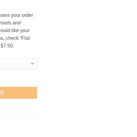
.00
eans your order
chools and
would like your
s, check “Flat
 $7.50.
en" Oatmeal T-Shirt quantity
RT