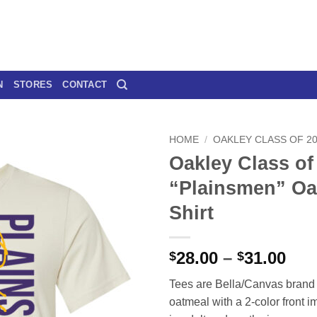
N
STORES
CONTACT
HOME
/
OAKLEY CLASS OF 2
Oakley Class of
“Plainsmen” Oa
Shirt
Pri
28.00
–
31.00
$
$
ran
Tees are Bella/Canvas brand 
$28
oatmeal with a 2-color front i
thr