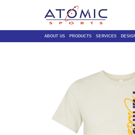
Skip
to
content
ABOUT US
PRODUCTS
SERVICES
DESIG