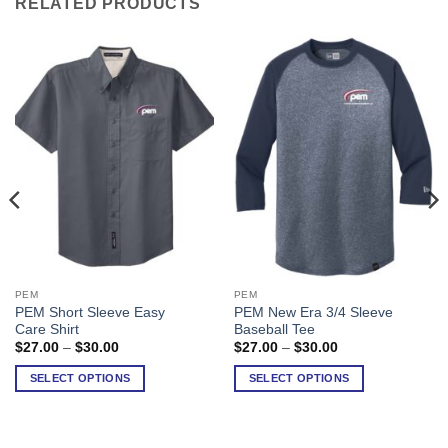
RELATED PRODUCTS
PEM
PEM
This
This
PEM Short Sleeve Easy
PEM New Era 3/4 Sleeve
product
product
Care Shirt
Baseball Tee
has
has
Price
Price
$
27.00
–
$
30.00
$
27.00
–
$
30.00
range:
range:
multiple
multiple
$27.00
$27.00
SELECT OPTIONS
SELECT OPTIONS
variants.
variants.
through
through
$30.00
$30.00
The
The
options
options
may
may