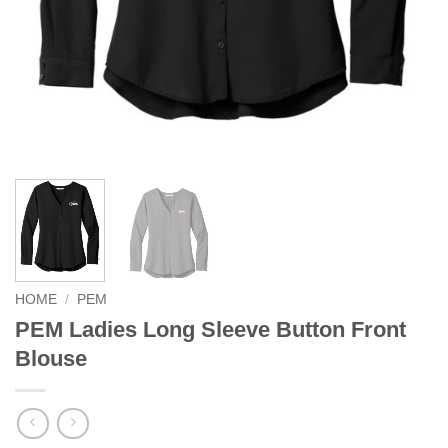
HOME
/
PEM
PEM Ladies Long Sleeve Button Front
Blouse