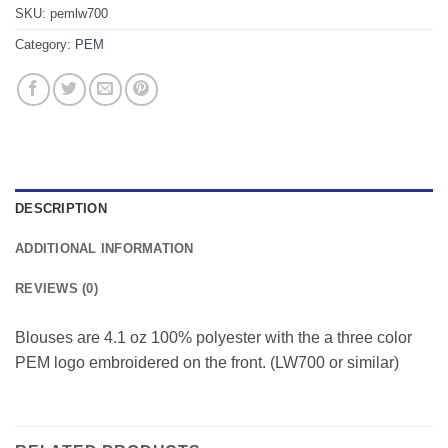
SKU:
pemlw700
Category:
PEM
DESCRIPTION
ADDITIONAL INFORMATION
REVIEWS (0)
Blouses are 4.1 oz 100% polyester with the a three color
PEM logo embroidered on the front. (LW700 or similar)