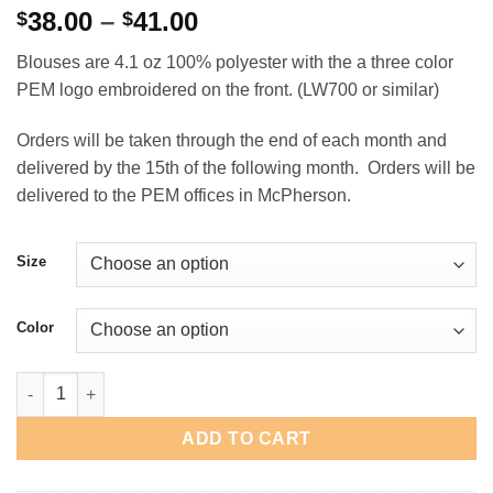
Price
38.00
–
41.00
$
$
range:
Blouses are 4.1 oz 100% polyester with the a three color
$38.00
PEM logo embroidered on the front. (LW700 or similar)
through
$41.00
Orders will be taken through the end of each month and
delivered by the 15th of the following month. Orders will be
delivered to the PEM offices in McPherson.
Size
Color
PEM Ladies Long Sleeve Button Front Blouse quantity
ADD TO CART