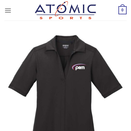
Skip
0
to
content