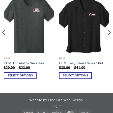
PEM
PEM
This
This
PEM Triblend V-Neck Tee
PEM Easy Care Camp Shirt
product
product
Price
Price
$
20.00
–
$
23.00
$
38.00
–
$
41.00
has
has
range:
range:
$20.00
$38.00
multiple
multiple
SELECT OPTIONS
SELECT OPTIONS
through
through
variants.
variants.
$23.00
$41.00
The
The
options
options
may
may
Website by Flint Hills Web Design
.
be
be
Log In
chosen
chosen
on
on
Visa
PayPal
Stripe
MasterCard
Cash