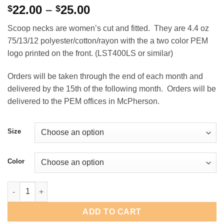
Price
22.00
–
25.00
$
$
range:
Scoop necks are women’s cut and fitted. They are 4.4 oz
$22.00
75/13/12 polyester/cotton/rayon with the a two color PEM
through
logo printed on the front. (LST400LS or similar)
$25.00
Orders will be taken through the end of each month and
delivered by the 15th of the following month. Orders will be
delivered to the PEM offices in McPherson.
Size
Color
PEM Women's Long Sleeve Raglan Scoop Neck quantity
ADD TO CART