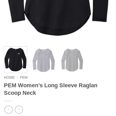
HOME
/
PEM
PEM Women’s Long Sleeve Raglan
Scoop Neck