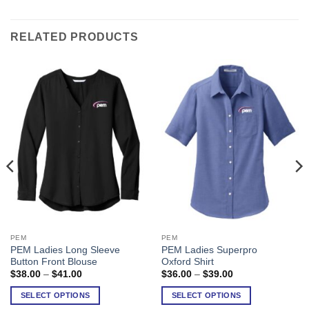
RELATED PRODUCTS
PEM
PEM
This
This
PEM Ladies Long Sleeve
PEM Ladies Superpro
product
product
Button Front Blouse
Oxford Shirt
has
has
Price
Price
$
38.00
–
$
41.00
$
36.00
–
$
39.00
range:
range:
multiple
multiple
$38.00
$36.00
SELECT OPTIONS
SELECT OPTIONS
variants.
variants.
through
through