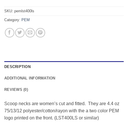
SKU:
pemlst400ls
Category:
PEM
DESCRIPTION
ADDITIONAL INFORMATION
REVIEWS (0)
Scoop necks are women’s cut and fitted. They are 4.4 oz
75/13/12 polyester/cotton/rayon with the a two color PEM
logo printed on the front. (LST400LS or similar)