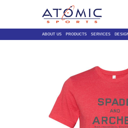
Skip
to
content
ABOUT US
PRODUCTS
SERVICES
DESIG