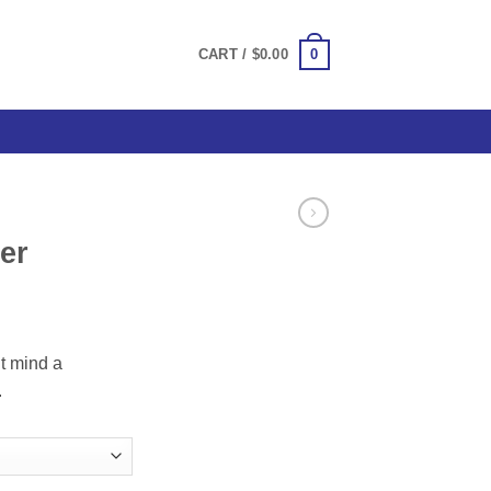
0
CART /
$
0.00
er
ce
ge:
t mind a
.00
.
ough
.00