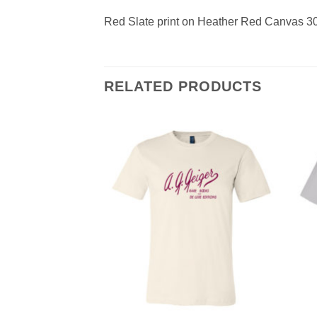
Red Slate print on Heather Red Canvas 3
RELATED PRODUCTS