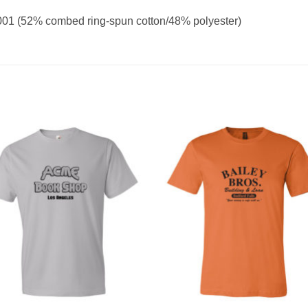
001 (52% combed ring-spun cotton/48% polyester)