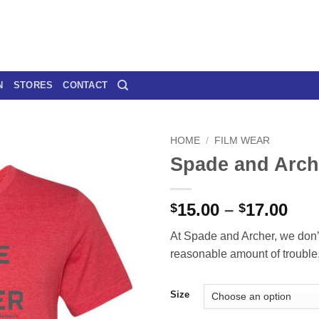
N
STORES
CONTACT
HOME
/
FILM WEAR
Spade and Arch
Pri
15.00
–
17.00
$
$
ran
At Spade and Archer, we don’
$15
reasonable amount of trouble
thr
$17
Size