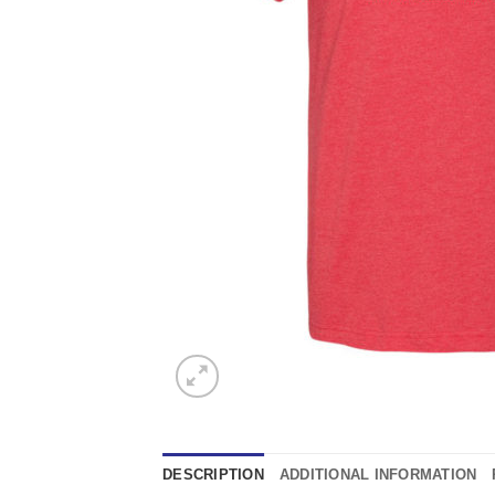
DESCRIPTION
ADDITIONAL INFORMATION