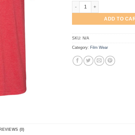
Spade and Archer quantity
ADD TO CA
SKU:
N/A
Category:
Film Wear
REVIEWS (0)