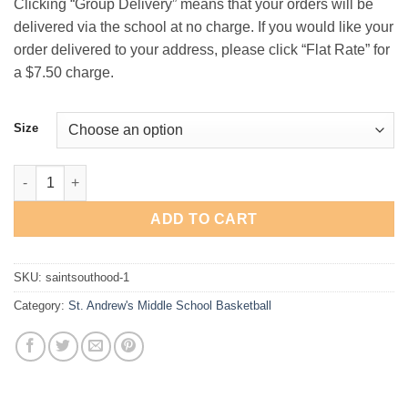
Clicking “Group Delivery” means that your orders will be
$29.00
delivered via the school at no charge. If you would like your
order delivered to your address, please click “Flat Rate” for
a $7.50 charge.
Size
St. Andrew's Middle School Basketball "Outline" Hooded Sweats
ADD TO CART
SKU:
saintsouthood-1
Category:
St. Andrew's Middle School Basketball