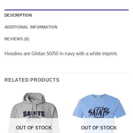
DESCRIPTION
ADDITIONAL INFORMATION
REVIEWS (0)
Hoodies are Gildan 50/50 in navy with a white imprint.
RELATED PRODUCTS
OUT OF STOCK
OUT OF STOCK