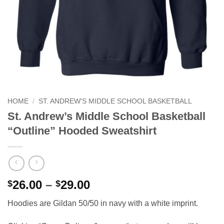
HOME
/
ST. ANDREW'S MIDDLE SCHOOL BASKETBALL
St. Andrew’s Middle School Basketball
“Outline” Hooded Sweatshirt
Price
26.00
–
29.00
$
$
range:
Hoodies are Gildan 50/50 in navy with a white imprint.
$26.00
through