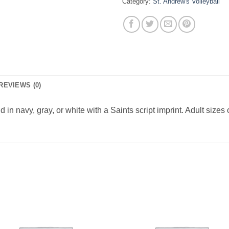
Category:
St. Andrew's Volleyball
REVIEWS (0)
n navy, gray, or white with a Saints script imprint. Adult sizes 