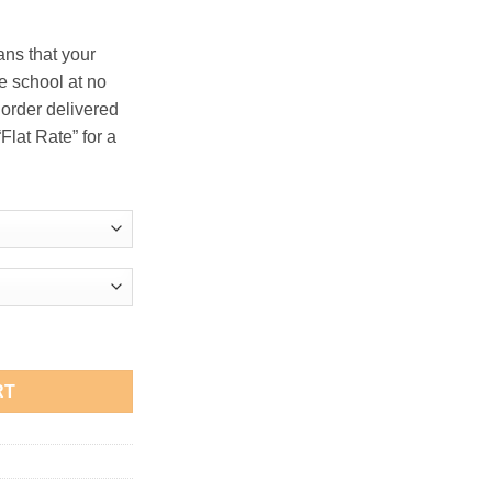
.00
ans that your
he school at no
 order delivered
Flat Rate” for a
" Long-Sleeve T-Shirt quantity
RT