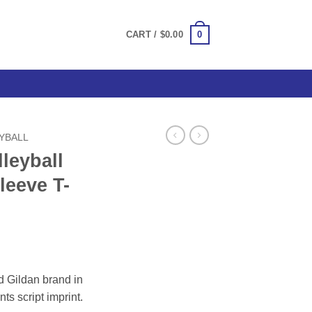
0
CART /
$
0.00
EYBALL
leyball
leeve T-
ce
ge:
d Gildan brand in
.00
nts script imprint.
ough