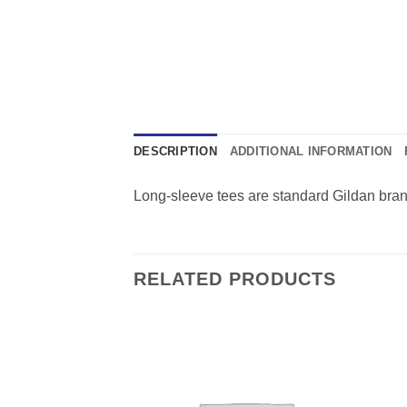
DESCRIPTION
ADDITIONAL INFORMATION
Long-sleeve tees are standard Gildan brand i
RELATED PRODUCTS