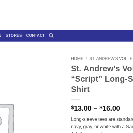
N
STORES
CONTACT
HOME
/
ST. ANDREW'S VOLL
St. Andrew’s Vol
“Script” Long-S
Shirt
Pri
13.00
–
16.00
$
$
ran
Long-sleeve tees are standar
$13
navy, gray, or white with a Sai
thr