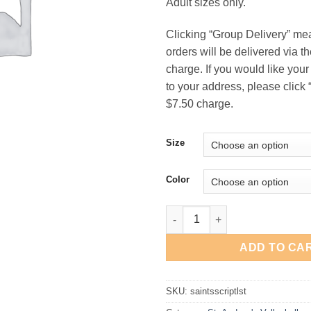
Adult sizes only.
$16
Clicking “Group Delivery” me
orders will be delivered via t
charge. If you would like your
to your address, please click “
$7.50 charge.
Size
Color
St. Andrew's Volleyball "Script
ADD TO CA
SKU:
saintsscriptlst