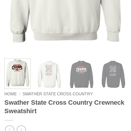
HOME
/
SWATHER STATE CROSS COUNTRY
Swather State Cross Country Crewneck
Sweatshirt