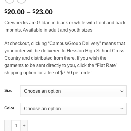
Price
20.00
–
23.00
$
$
range:
Crewnecks are Gildan in black or white with front and back
$20.00
imprints. Available in adult and youth sizes.
through
$23.00
At checkout, clicking “Campus/Group Delivery” means that
your order will be delivered to Hesston High School Cross
Country and distributed from there. If you wish the
garments to be sent directly to you, click the “Flat Rate”
shipping option for a fee of $7.50 per order.
Size
Color
Swather State Cross Country Crewneck Sweatshirt quantity