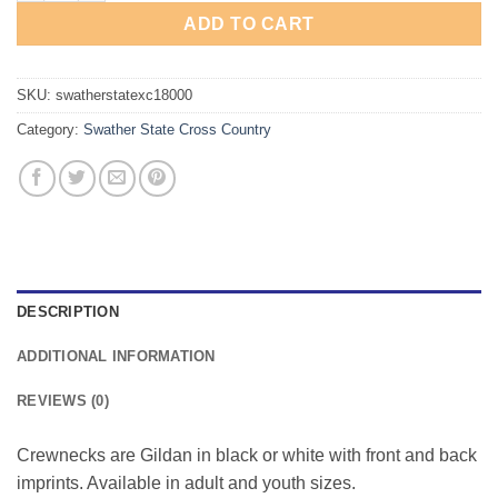
ADD TO CART
SKU:
swatherstatexc18000
Category:
Swather State Cross Country
DESCRIPTION
ADDITIONAL INFORMATION
REVIEWS (0)
Crewnecks are Gildan in black or white with front and back
imprints. Available in adult and youth sizes.