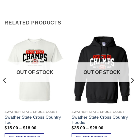
RELATED PRODUCTS
OUT OF STOCK
OUT OF STOCK
SWATHER STATE CROSS COUNTRY
SWATHER STATE CROSS COUNTRY
This
This
Swather State Cross Country
Swather State Cross Country
product
product
Tee
Hoodie
has
has
Price
Price
$
15.00
–
$
18.00
$
25.00
–
$
28.00
range:
range:
multiple
multiple
$15.00
$25.00