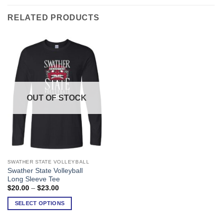
RELATED PRODUCTS
OUT OF STOCK
SWATHER STATE VOLLEYBALL
This
Swather State Volleyball
product
Long Sleeve Tee
has
Price
$
20.00
–
$
23.00
range:
multiple
$20.00
SELECT OPTIONS
variants.
through
$23.00
The