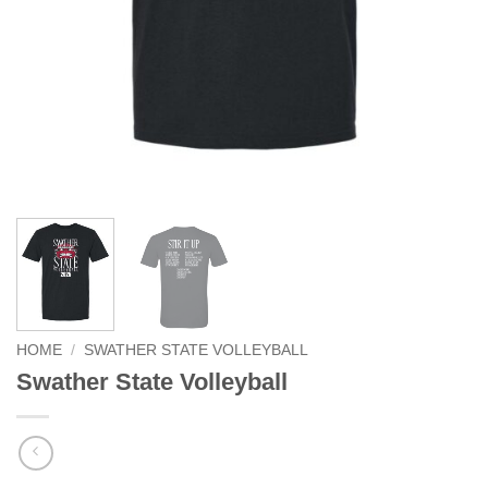
HOME
/
SWATHER STATE VOLLEYBALL
Swather State Volleyball