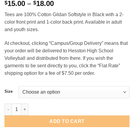
Price
15.00
–
18.00
$
$
range:
Tees are 100% Cotton Gildan Softstyle in Black with a 2-
$15.00
color front print and 1-color back print. Available in adult
through
and youth sizes.
$18.00
At checkout, clicking “Campus/Group Delivery” means that
your order will be delivered to Hesston High School
Volleyball and distributed from there. If you wish the
garments to be sent directly to you, click the “Flat Rate”
shipping option for a fee of $7.50 per order.
Size
Swather State Volleyball quantity
ADD TO CART