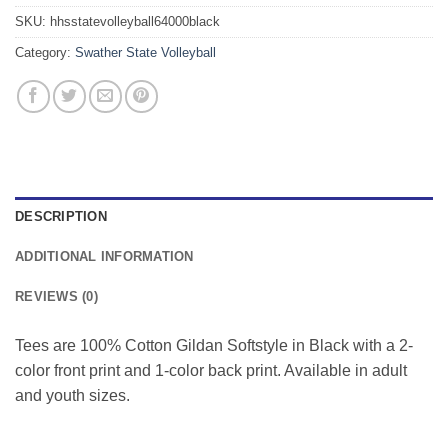
SKU:
hhsstatevolleyball64000black
Category:
Swather State Volleyball
DESCRIPTION
ADDITIONAL INFORMATION
REVIEWS (0)
Tees are 100% Cotton Gildan Softstyle in Black with a 2-
color front print and 1-color back print. Available in adult
and youth sizes.