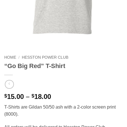
HOME
/
HESSTON POWER CLUB
“Go Big Red” T-Shirt
Price
15.00
–
18.00
$
$
range:
T-Shirts are Gildan 50/50 ash with a 2-color screen print
$15.00
(8000).
through
$18.00