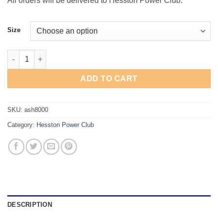
All orders will be delivered to Hesston Power Club.
Size
"Go Big Red" T-Shirt quantity
ADD TO CART
SKU:
ash8000
Category:
Hesston Power Club
DESCRIPTION