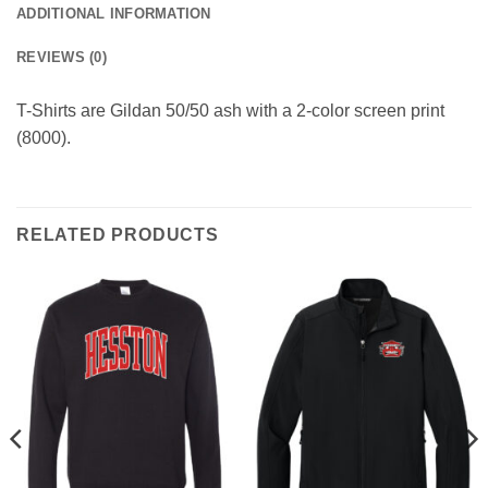
ADDITIONAL INFORMATION
REVIEWS (0)
T-Shirts are Gildan 50/50 ash with a 2-color screen print
(8000).
RELATED PRODUCTS