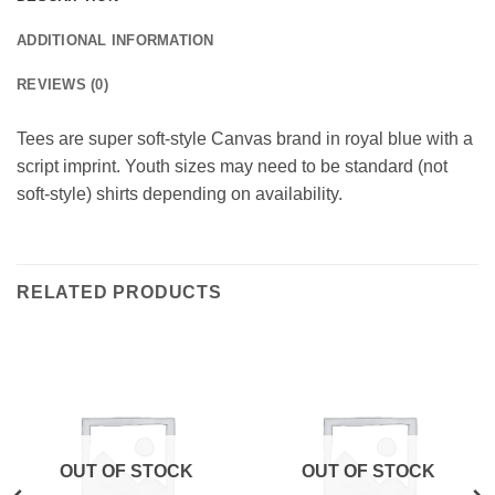
ADDITIONAL INFORMATION
REVIEWS (0)
Tees are super soft-style Canvas brand in royal blue with a
script imprint. Youth sizes may need to be standard (not
soft-style) shirts depending on availability.
RELATED PRODUCTS
OUT OF STOCK
OUT OF STOCK