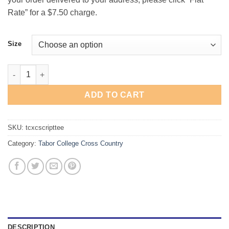
Rate” for a $7.50 charge.
Size
Tabor College Cross Country Script T-Shirt quantity
ADD TO CART
SKU:
tcxcscripttee
Category:
Tabor College Cross Country
DESCRIPTION