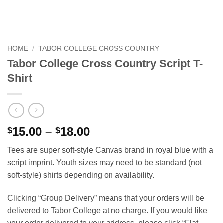
HOME
/
TABOR COLLEGE CROSS COUNTRY
Tabor College Cross Country Script T-
Shirt
Price
15.00
–
18.00
$
$
range:
Tees are super soft-style Canvas brand in royal blue with a
$15.00
script imprint. Youth sizes may need to be standard (not
through
soft-style) shirts depending on availability.
$18.00
Clicking “Group Delivery” means that your orders will be
delivered to Tabor College at no charge. If you would like
your order delivered to your address, please click “Flat