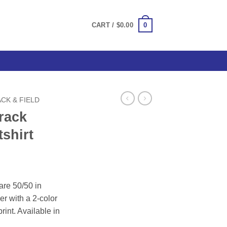
0
CART /
$
0.00
CK & FIELD
rack
shirt
ce
ge:
are 50/50 in
.00
er with a 2-color
ough
print. Available in
.00