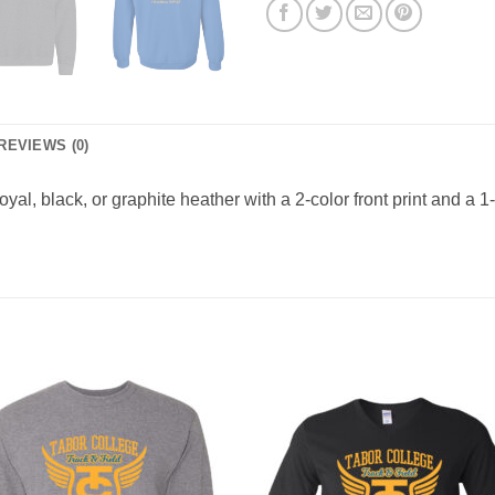
REVIEWS (0)
al, black, or graphite heather with a 2-color front print and a 1-