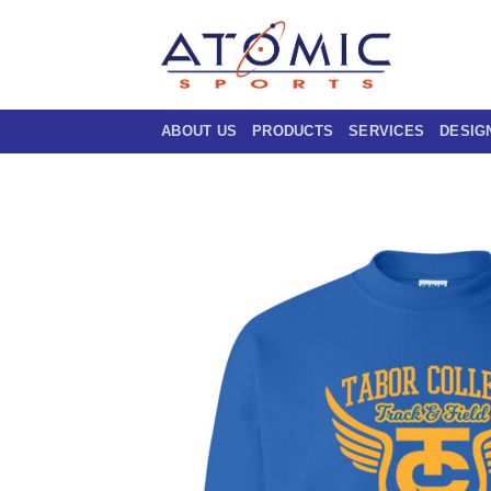
Skip
to
content
ABOUT US
PRODUCTS
SERVICES
DESIG