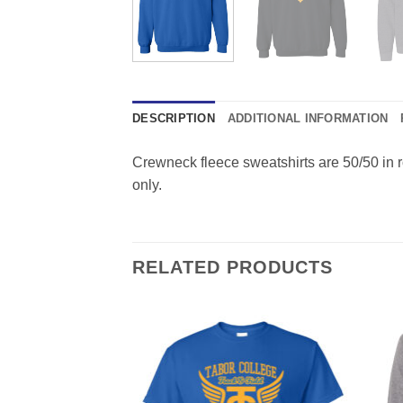
DESCRIPTION
ADDITIONAL INFORMATION
Crewneck fleece sweatshirts are 50/50 in roy
only.
RELATED PRODUCTS