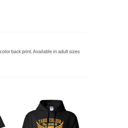
color back print. Available in adult sizes