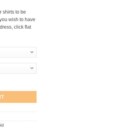
 shirts to be
 you wish to have
ress, click flat
Sweatshirt quantity
RT
eld