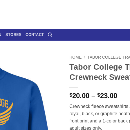
N
STORES
CONTACT
HOME
/
TABOR COLLEGE TRA
Tabor College T
Crewneck Sweat
Pri
20.00
–
23.00
$
$
ran
Crewneck fleece sweatshirts 
$20
royal, black, or graphite heath
thr
front print and a 1-color back 
$23
adult sizes only.