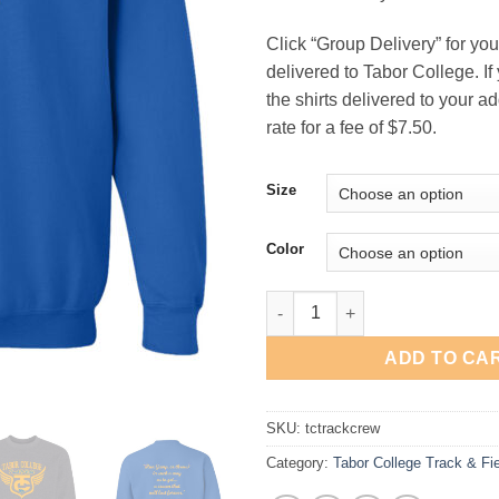
Click “Group Delivery” for your
delivered to Tabor College. If
the shirts delivered to your add
rate for a fee of $7.50.
Size
Color
Tabor College Track Crewneck 
ADD TO CA
SKU:
tctrackcrew
Category:
Tabor College Track & Fi