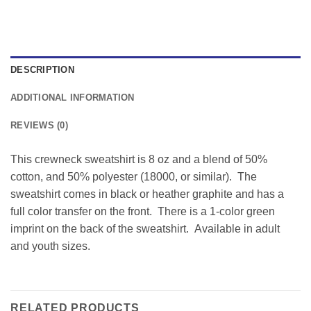
DESCRIPTION
ADDITIONAL INFORMATION
REVIEWS (0)
This crewneck sweatshirt is 8 oz and a blend of 50%
cotton, and 50% polyester (18000, or similar). The
sweatshirt comes in black or heather graphite and has a
full color transfer on the front. There is a 1-color green
imprint on the back of the sweatshirt. Available in adult
and youth sizes.
RELATED PRODUCTS