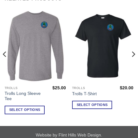
$
25.00
$
20.00
TROLLS
TROLLS
This
This
Trolls Long Sleeve
Trolls T-Shirt
product
product
Tee
has
has
SELECT OPTIONS
multiple
multiple
SELECT OPTIONS
variants.
variants.
The
The
options
options
may
may
Website by Flint Hills Web Design
.