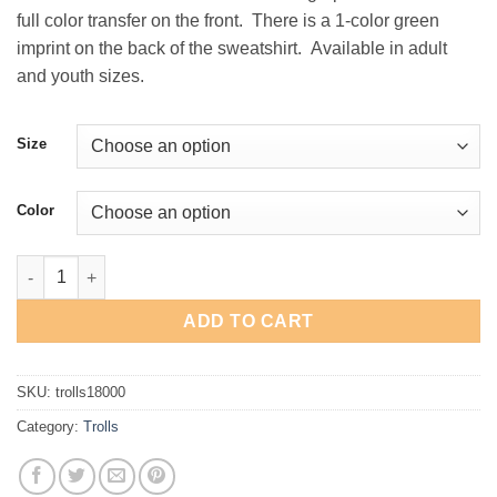
full color transfer on the front. There is a 1-color green
imprint on the back of the sweatshirt. Available in adult
and youth sizes.
Size
Color
Trolls Crewneck Sweatshirt quantity
ADD TO CART
SKU:
trolls18000
Category:
Trolls