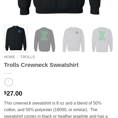
HOME
/
TROLLS
Trolls Crewneck Sweatshirt
27.00
$
This crewneck sweatshirt is 8 oz and a blend of 50%
cotton, and 50% polyester (18000, or similar). The
sweatshirt comes in black or heather graphite and has a