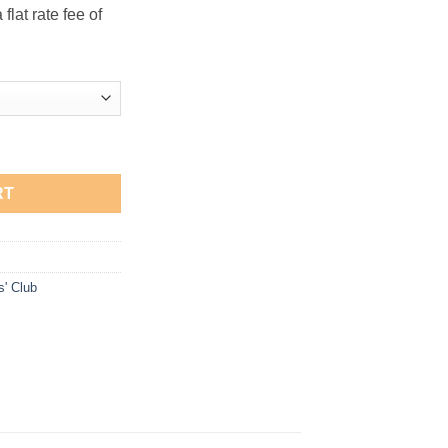
flat rate fee of
Sweatshirt quantity
RT
s' Club