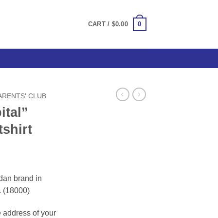
0
CART /
$
0.00
PARENTS' CLUB
ital”
shirt
ce
ge:
dan brand in
.00
. (18000)
ough
.00
e address of your