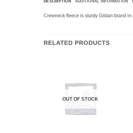
DESCRIPTION
ADDITIONAL INFORMATION
Crewneck fleece is sturdy Gildan brand in 
RELATED PRODUCTS
F STOCK
OUT OF STOCK