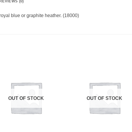
REVIEWS (0)
royal blue or graphite heather. (18000)
OUT OF STOCK
OUT OF STOCK