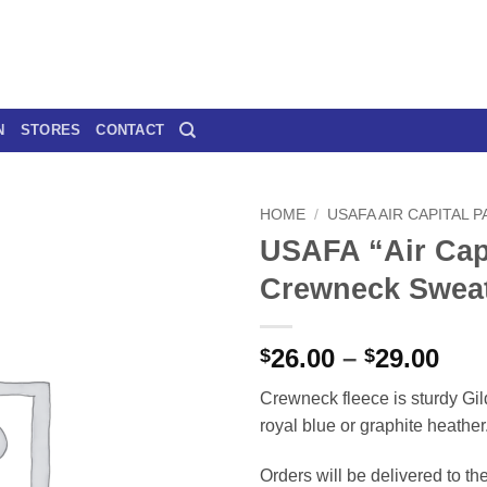
N
STORES
CONTACT
HOME
/
USAFA AIR CAPITAL 
USAFA “Air Cap
Crewneck Sweat
Pri
26.00
–
29.00
$
$
ran
Crewneck fleece is sturdy Gil
$26
royal blue or graphite heather
thr
$29
Orders will be delivered to th