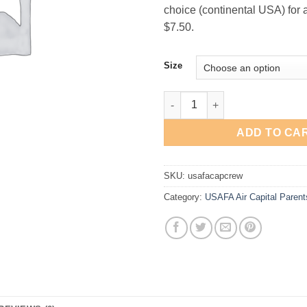
choice (continental USA) for a 
$7.50.
Size
USAFA "Air Capital" Crewneck 
ADD TO CA
SKU:
usafacapcrew
Category:
USAFA Air Capital Parent