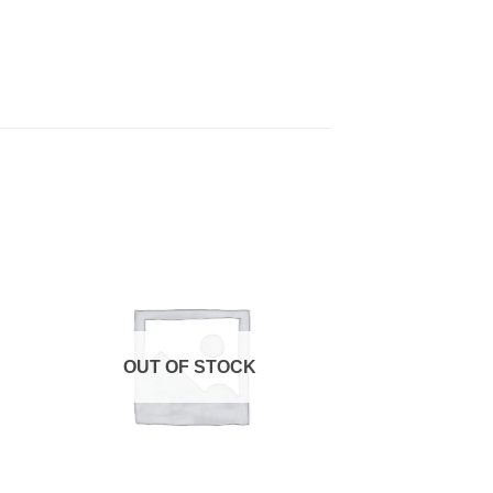
OUT OF STOCK