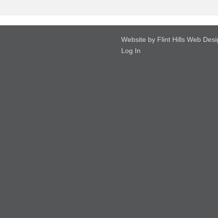
Website by Flint Hills Web Des
Log In