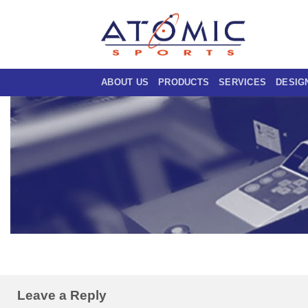
Skip
to
content
ABOUT US
PRODUCTS
SERVICES
DESIG
Leave a Reply