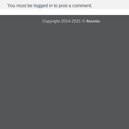
You must be
logged in
to post a comment.
Copyright 2014-2021 ©
Atomic
.