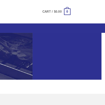
0
CART /
$
0.00