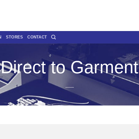
N
STORES
CONTACT
Direct to Garment
___