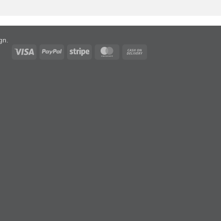
ign
.
Visa
PayPal
Stripe
MasterCard
Cash
On
Delivery