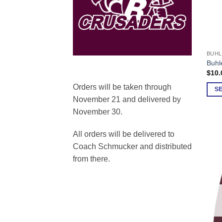
BUHL
This
Buhl
prod
$
10.
has
Orders will be taken through
multi
S
November 21 and delivered by
varia
November 30.
The
opti
All orders will be delivered to
may
be
Coach Schmucker and distributed
chos
from there.
on
the
prod
page