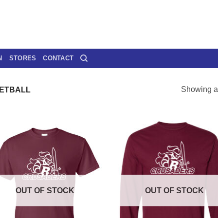
N
STORES
CONTACT
Showing al
ETBALL
OUT OF STOCK
OUT OF STOCK