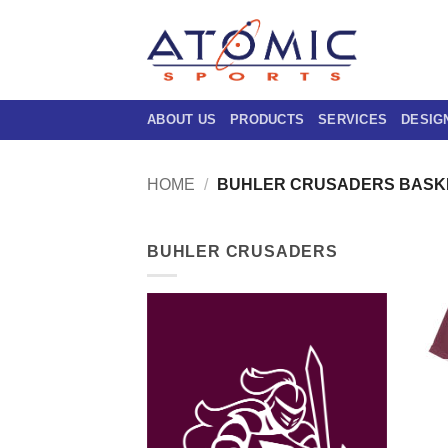
Skip
to
content
ABOUT US
PRODUCTS
SERVICES
DESIG
HOME
/
BUHLER CRUSADERS BASK
BUHLER CRUSADERS