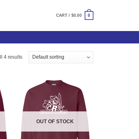
0
CART /
$
0.00
l 4 results
OUT OF STOCK