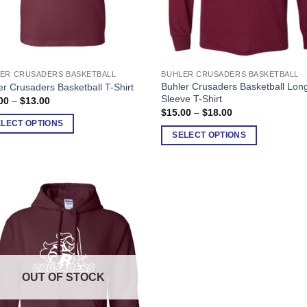
ER CRUSADERS BASKETBALL
BUHLER CRUSADERS BASKETBALL
This
Buhler Crusaders Basketball Lon
er Crusaders Basketball T-Shirt
uct
product
Sleeve T-Shirt
Price
00
–
$
13.00
has
range:
Price
$
15.00
–
$
18.00
$10.00
range:
ple
multiple
ELECT OPTIONS
through
$15.00
SELECT OPTIONS
$13.00
nts.
variants.
through
$18.00
The
ons
options
may
be
en
chosen
on
the
uct
product
OUT OF STOCK
page