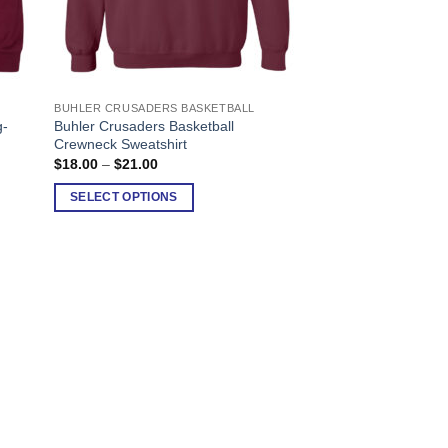
BUHLER CRUSADERS BASKETBALL
This
g-
Buhler Crusaders Basketball
product
Crewneck Sweatshirt
has
Price
$
18.00
–
$
21.00
range:
multiple
$18.00
SELECT OPTIONS
variants.
through
$21.00
The
options
may
be
chosen
on
the
product
page