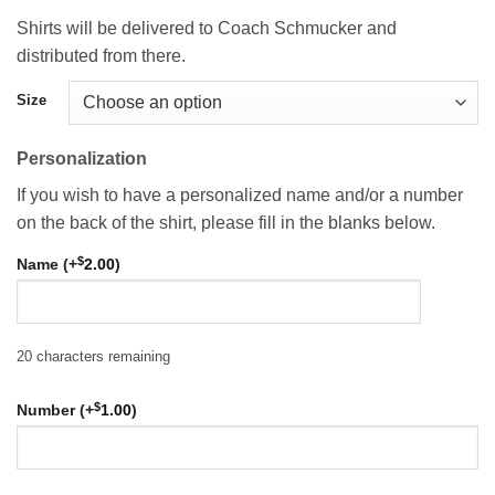
Shirts will be delivered to Coach Schmucker and
distributed from there.
Size
Personalization
If you wish to have a personalized name and/or a number
on the back of the shirt, please fill in the blanks below.
$
Name (+
2.00
)
20
characters remaining
$
Number (+
1.00
)