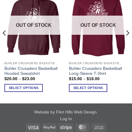
OUT OF STOCK
OUT OF STOCK
BUHLER CRUSADERS BASKETBALL
BUHLER CRUSADERS BASKETBALL
This
This
Buhler Crusaders Basketball
Buhler Crusaders Basketball
product
product
Hooded Sweatshirt
Long-Sleeve T-Shirt
has
has
Price
Price
$
20.00
–
$
23.00
$
15.00
–
$
18.00
range:
range:
multiple
multiple
$20.00
$15.00
SELECT OPTIONS
SELECT OPTIONS
variants.
variants.
through
through
$23.00
$18.00
The
The
options
options
may
may
Website by Flint Hills Web Design
.
be
be
Log In
chosen
chosen
on
on
Visa
PayPal
Stripe
MasterCard
Cash