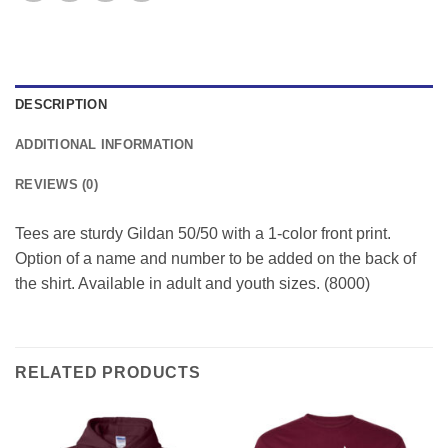
DESCRIPTION
ADDITIONAL INFORMATION
REVIEWS (0)
Tees are sturdy Gildan 50/50 with a 1-color front print.
Option of a name and number to be added on the back of
the shirt. Available in adult and youth sizes. (8000)
RELATED PRODUCTS