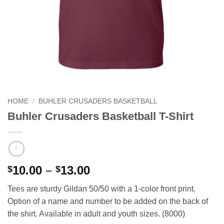
HOME
/
BUHLER CRUSADERS BASKETBALL
Buhler Crusaders Basketball T-Shirt
Price
10.00
–
13.00
$
$
range:
Tees are sturdy Gildan 50/50 with a 1-color front print.
$10.00
Option of a name and number to be added on the back of
through
the shirt. Available in adult and youth sizes. (8000)
$13.00