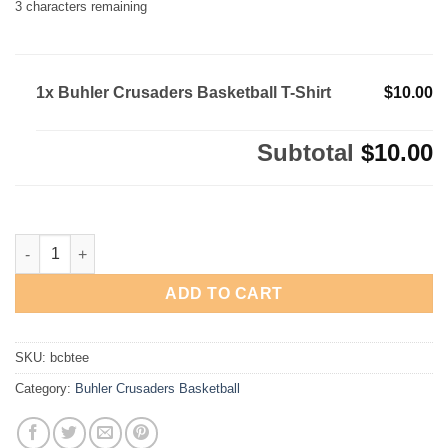
3
characters remaining
1x Buhler Crusaders Basketball T-Shirt
$10.00
Subtotal
$10.00
Buhler Crusaders Basketball T-Shirt quantity
ADD TO CART
SKU:
bcbtee
Category:
Buhler Crusaders Basketball